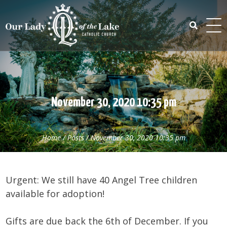
Skip
to
content
Search
for:
November 30, 2020 10:35 pm
Home
/
Posts
/
November 30, 2020 10:35 pm
Urgent: We still have 40 Angel Tree children
available for adoption!
Gifts are due back the 6th of December. If you