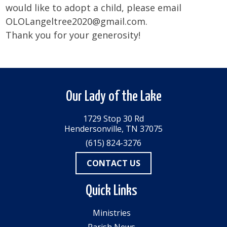
would like to adopt a child, please email
OLOLangeltree2020@gmail.com.
Thank you for your generosity!
Our Lady of the Lake
1729 Stop 30 Rd
Hendersonville, TN 37075
(615) 824-3276
CONTACT US
Quick Links
Ministries