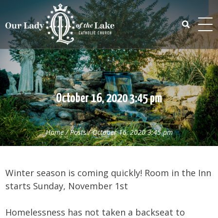
Skip
to
content
Search
for:
October 16, 2020 3:45 pm
Home
/
Posts
/
October 16, 2020 3:45 pm
Winter season is coming quickly! Room in the Inn
starts Sunday, November 1st
Homelessness has not taken a backseat to