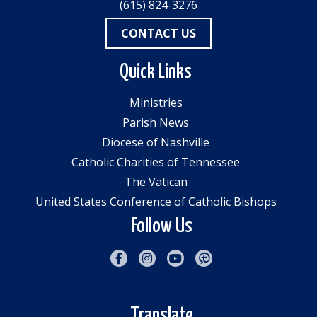
(615) 824-3276
CONTACT US
Quick Links
Ministries
Parish News
Diocese of Nashville
Catholic Charities of Tennessee
The Vatican
United States Conference of Catholic Bishops
Follow Us
Translate