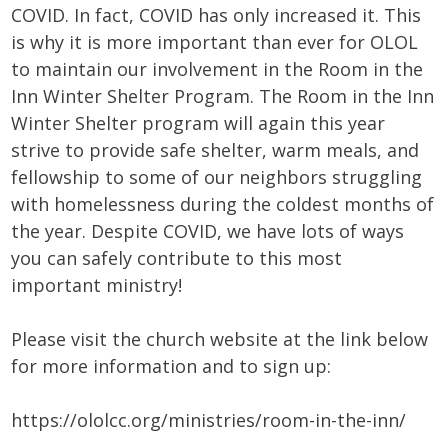
COVID. In fact, COVID has only increased it. This
is why it is more important than ever for OLOL
to maintain our involvement in the Room in the
Inn Winter Shelter Program. The Room in the Inn
Winter Shelter program will again this year
strive to provide safe shelter, warm meals, and
fellowship to some of our neighbors struggling
with homelessness during the coldest months of
the year. Despite COVID, we have lots of ways
you can safely contribute to this most
important ministry!
Please visit the church website at the link below
for more information and to sign up:
https://ololcc.org/ministries/room-in-the-inn/