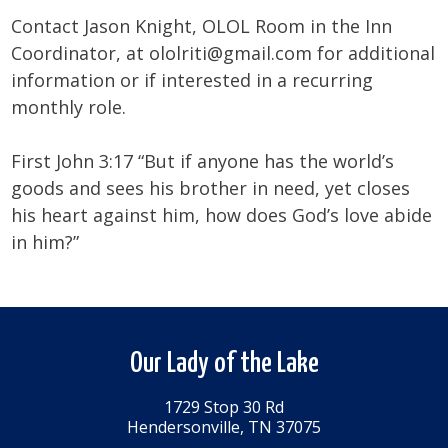
Contact Jason Knight, OLOL Room in the Inn
Coordinator, at ololriti@gmail.com for additional
information or if interested in a recurring
monthly role.
First John 3:17 “But if anyone has the world’s
goods and sees his brother in need, yet closes
his heart against him, how does God’s love abide
in him?”
Our Lady of the Lake
1729 Stop 30 Rd
Hendersonville, TN 37075