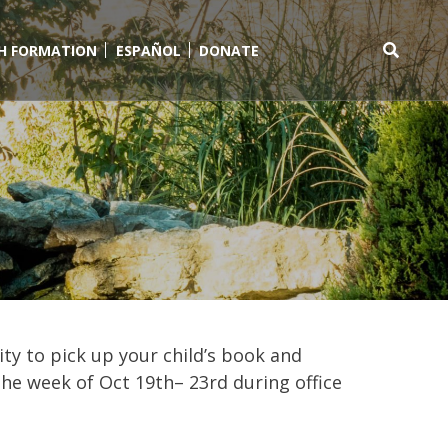
TH FORMATION
ESPAÑOL
DONATE
Search
for:
ity to pick up your child’s book and
the week of Oct 19th– 23rd during office