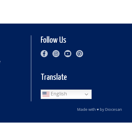
Follow Us
e
Translate
English
Made with
♥
by
Diocesan