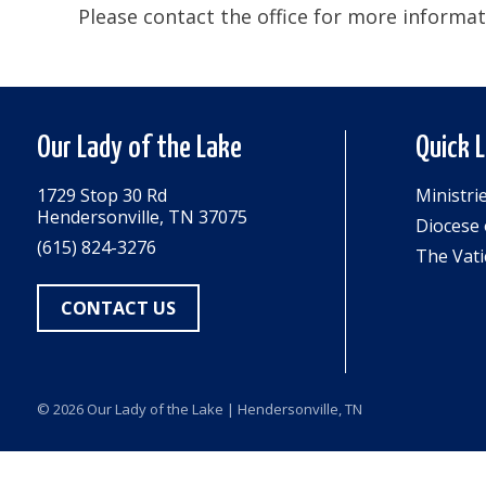
Please contact the office for more informat
Our Lady of the Lake
Quick 
1729 Stop 30 Rd
Ministri
Hendersonville, TN 37075
Diocese 
(615) 824-3276
The Vati
CONTACT US
© 2026
Our Lady of the Lake
| Hendersonville, TN