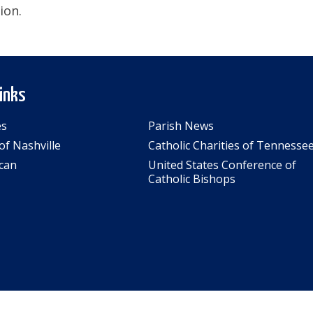
ion.
Links
es
Parish News
of Nashville
Catholic Charities of Tennesse
can
United States Conference of
Catholic Bishops