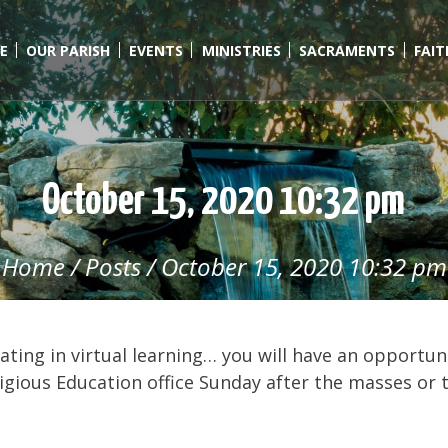
E
OUR PARISH
EVENTS
MINISTRIES
SACRAMENTS
FAI
October 15, 2020 10:32 pm
Home
/
Posts
/
October 15, 2020 10:32 pm
ating in virtual learning… you will have an opportun
eligious Education office Sunday after the masses or 