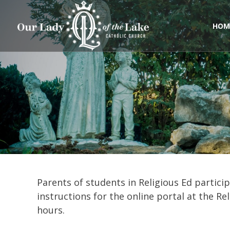
Skip
to
content
HOM
Parents of students in Religious Ed particip
instructions for the online portal at the R
hours.