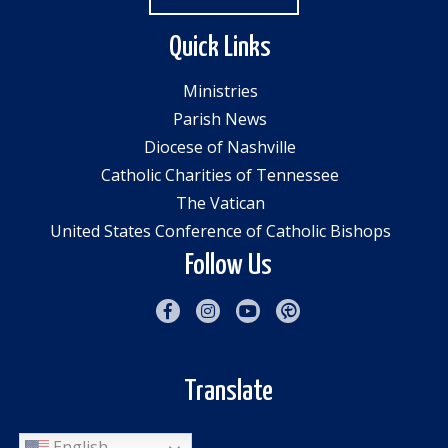
Quick Links
Ministries
Parish News
Diocese of Nashville
Catholic Charities of Tennessee
The Vatican
United States Conference of Catholic Bishops
Follow Us
Translate
English