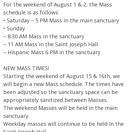
For the weekend of August 1 & 2, the Mass
schedule is as follows:
• Saturday – 5 PM Mass in the main sanctuary
• Sunday
– 8:30 AM Mass in the sanctuary
– 11 AM Mass in the Saint Joseph Hall
– Hispanic Mass 6 PM in the sanctuary
NEW MASS TIMES!
Starting the weekend of August 15 & 16th, we
will begin a new Mass schedule. The times have
been adjusted so the sanctuary space can be
appropriately sanitized between Masses.
The weekend Masses will be held in the main
sanctuary.
Weekday masses will continue to be held in the
Saint Joseph Hall.