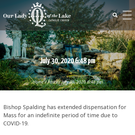
Skip
to
content
Search
for:
July 30, 2020 6:48 pm
Home
/
Posts
/
July 30, 2020 6:48 pm
Bishop Spalding has extended dispensation for
Mass for an indefinite period of time due to
COVID-19.