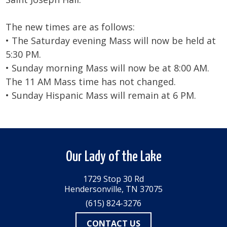
The new times are as follows:
• The Saturday evening Mass will now be held at
5:30 PM.
• Sunday morning Mass will now be at 8:00 AM.
The 11 AM Mass time has not changed.
• Sunday Hispanic Mass will remain at 6 PM.
Our Lady of the Lake
1729 Stop 30 Rd
Hendersonville, TN 37075
(615) 824-3276
CONTACT US