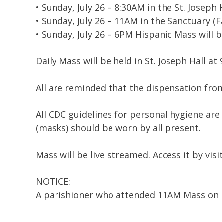
• Sunday, July 26 – 8:30AM in the St. Joseph 
• Sunday, July 26 – 11AM in the Sanctuary (Fa
• Sunday, July 26 – 6PM Hispanic Mass will 
Daily Mass will be held in St. Joseph Hall 
All are reminded that the dispensation fr
All CDC guidelines for personal hygiene are
(masks) should be worn by all present.
Mass will be live streamed. Access it by visi
NOTICE:
A parishioner who attended 11AM Mass on Su