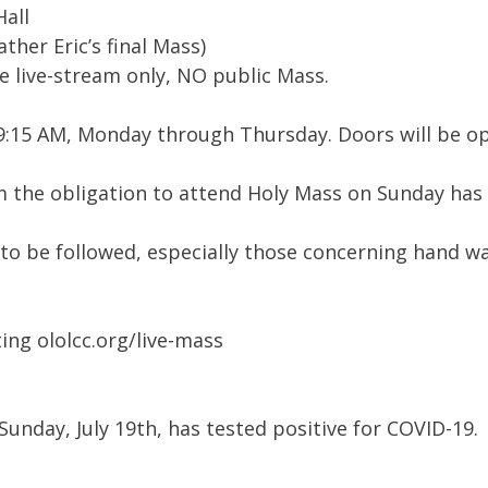
Hall
ther Eric’s final Mass)
be live-stream only, NO public Mass.
at 9:15 AM, Monday through Thursday. Doors will be 
om the obligation to attend Holy Mass on Sunday has
 to be followed, especially those concerning hand wa
ting ololcc.org/live-mass
nday, July 19th, has tested positive for COVID-19.