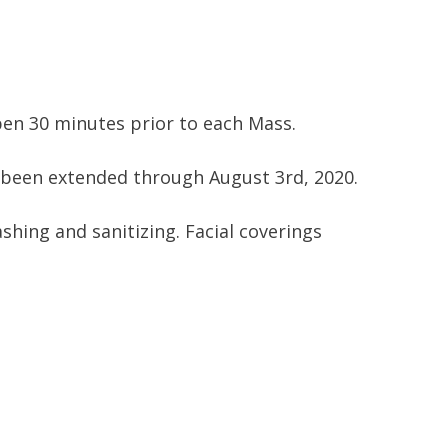
open 30 minutes prior to each Mass.
 been extended through August 3rd, 2020.
shing and sanitizing. Facial coverings