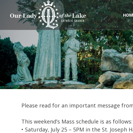
Skip
to
content
HOM
Please read for an important message fro
This weekend’s Mass schedule is as follows:
• Saturday, July 25 – 5PM in the St. Joseph H