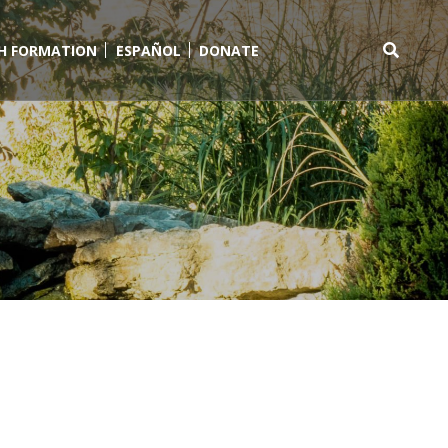
TH FORMATION
ESPAÑOL
DONATE
Search
for: