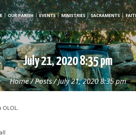
E
OUR PARISH
EVENTS
MINISTRIES
SACRAMENTS
FAI
July 21, 2020 8:35 pm
Home
/
Posts
/
July 21, 2020 8:35 pm
m OLOL.
all