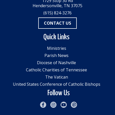
1729 Stop 30 Rd
Hendersonville, TN 37075
(615) 824-3276
CONTACT US
Quick Links
Ministries
Parish News
Diocese of Nashville
Catholic Charities of Tennessee
The Vatican
United States Conference of Catholic Bishops
Follow Us