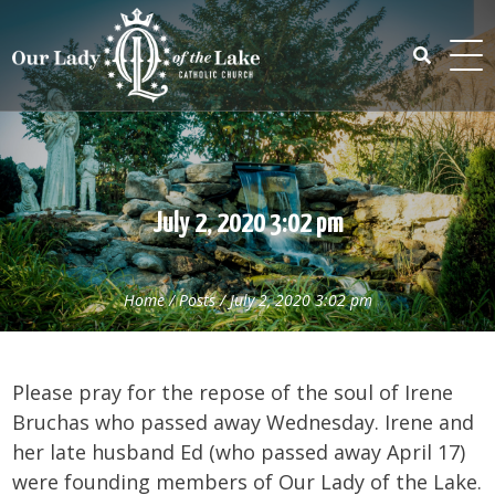
Skip
to
content
Search
for:
July 2, 2020 3:02 pm
Home
/
Posts
/
July 2, 2020 3:02 pm
Please pray for the repose of the soul of Irene
Bruchas who passed away Wednesday. Irene and
her late husband Ed (who passed away April 17)
were founding members of Our Lady of the Lake.