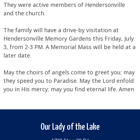
They were active members of Hendersonville
and the church.
The family will have a drive-by visitation at
Hendersonville Memory Gardens this Friday, July
3, from 2-3 PM. A Memorial Mass will be held at a
later date.
May the choirs of angels come to greet you; may
they speed you to Paradise. May the Lord enfold
you in His mercy; may you find eternal life. Amen
Our Lady of the Lake