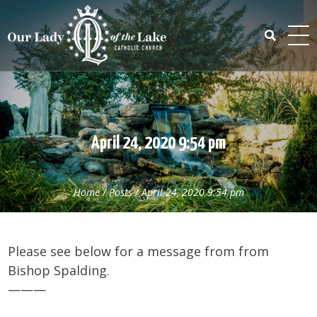
Skip
to
content
Search
for:
April 24, 2020 9:54 pm
Home
/
Posts
/
April 24, 2020 9:54 pm
Please see below for a message from from
Bishop Spalding.
———