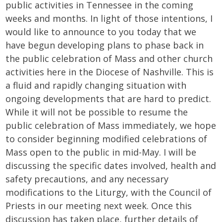
public activities in Tennessee in the coming
weeks and months. In light of those intentions, I
would like to announce to you today that we
have begun developing plans to phase back in
the public celebration of Mass and other church
activities here in the Diocese of Nashville. This is
a fluid and rapidly changing situation with
ongoing developments that are hard to predict.
While it will not be possible to resume the
public celebration of Mass immediately, we hope
to consider beginning modified celebrations of
Mass open to the public in mid-May. I will be
discussing the specific dates involved, health and
safety precautions, and any necessary
modifications to the Liturgy, with the Council of
Priests in our meeting next week. Once this
discussion has taken place, further details of