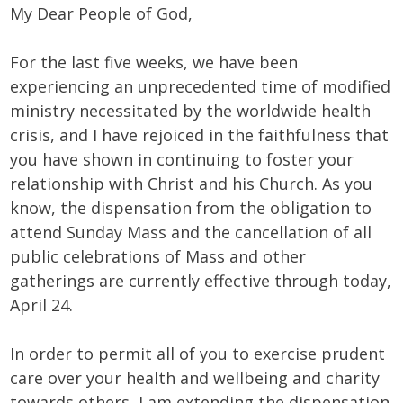
My Dear People of God,
For the last five weeks, we have been
experiencing an unprecedented time of modified
ministry necessitated by the worldwide health
crisis, and I have rejoiced in the faithfulness that
you have shown in continuing to foster your
relationship with Christ and his Church. As you
know, the dispensation from the obligation to
attend Sunday Mass and the cancellation of all
public celebrations of Mass and other
gatherings are currently effective through today,
April 24.
In order to permit all of you to exercise prudent
care over your health and wellbeing and charity
towards others, I am extending the dispensation