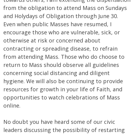
from the obligation to attend Mass on Sundays
and Holydays of Obligation through June 30.
Even when public Masses have resumed, I
encourage those who are vulnerable, sick, or
otherwise at risk or concerned about
contracting or spreading disease, to refrain
from attending Mass. Those who do choose to
return to Mass should observe all guidelines
concerning social distancing and diligent
hygiene. We will also be continuing to provide
resources for growth in your life of Faith, and
opportunities to watch celebrations of Mass
online.
No doubt you have heard some of our civic
leaders discussing the possibility of restarting