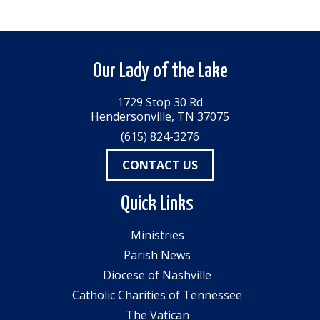
Our Lady of the Lake
1729 Stop 30 Rd
Hendersonville, TN 37075
(615) 824-3276
CONTACT US
Quick Links
Ministries
Parish News
Diocese of Nashville
Catholic Charities of Tennessee
The Vatican