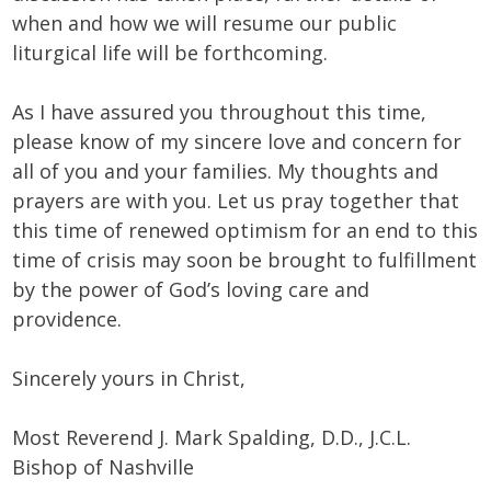
when and how we will resume our public
liturgical life will be forthcoming.
As I have assured you throughout this time,
please know of my sincere love and concern for
all of you and your families. My thoughts and
prayers are with you. Let us pray together that
this time of renewed optimism for an end to this
time of crisis may soon be brought to fulfillment
by the power of God’s loving care and
providence.
Sincerely yours in Christ,
Most Reverend J. Mark Spalding, D.D., J.C.L.
Bishop of Nashville