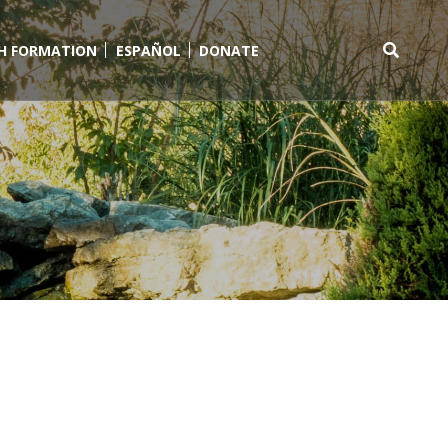
TH FORMATION
ESPAÑOL
DONATE
Search
for: