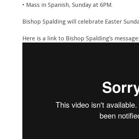
• Mass in Spanish, Sunday at 6PM.
Bishop Spalding will celebrate Easter Sunday
Here is a link to Bishop Spalding’s message