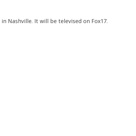
 Nashville. It will be televised on Fox17.