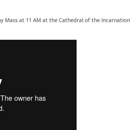
 Mass at 11 AM at the Cathedral of the Incarnation in
: