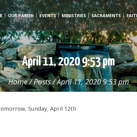
E
OUR PARISH
EVENTS
MINISTRIES
SACRAMENTS
FAI
April 11, 2020 9:53 pm
Home
/
Posts
/
April 11, 2020 9:53 pm
tomorrow, Sunday, April 12th