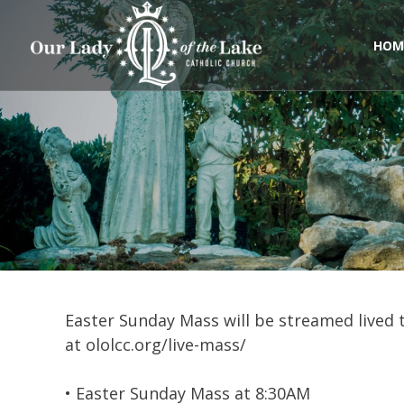
Skip
to
content
HOM
Easter Sunday Mass will be streamed lived 
at ololcc.org/live-mass/
• Easter Sunday Mass at 8:30AM