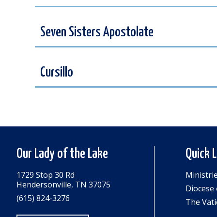
Seven Sisters Apostolate
Cursillo
Our Lady of the Lake
Quick 
1729 Stop 30 Rd
Ministri
Hendersonville, TN 37075
Diocese 
(615) 824-3276
The Vati