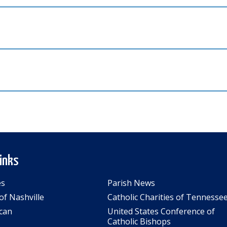
Links
es
Parish News
of Nashville
Catholic Charities of Tennesse
can
United States Conference of
Catholic Bishops