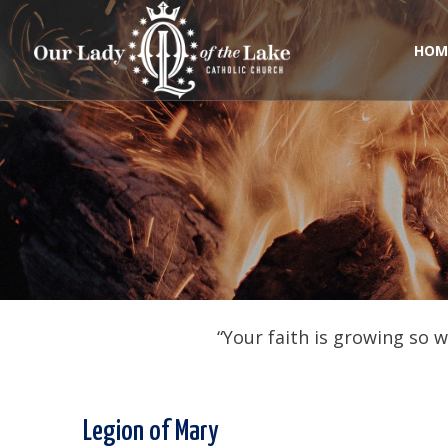
Skip
to
content
HOM
“Your faith is growing so 
Legion of Mary