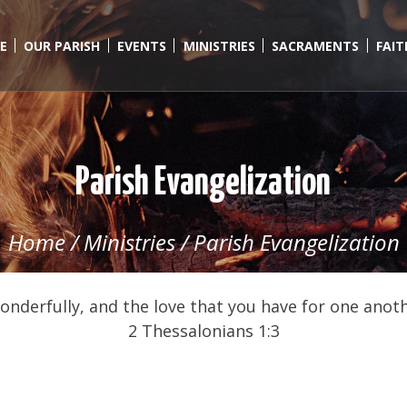
E
OUR PARISH
EVENTS
MINISTRIES
SACRAMENTS
FAI
Parish Evangelization
Home
/
Ministries
/
Parish Evangelization
wonderfully, and the love that you have for one anoth
2 Thessalonians 1:3