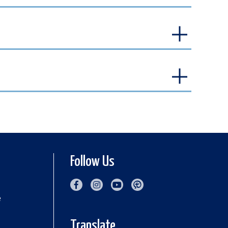
Follow Us
e
Translate