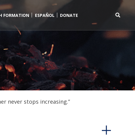
TH FORMATION
ESPAÑOL
DONATE
Search
for:
er never stops increasing.”