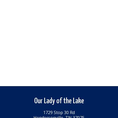
Our Lady of the Lake
1729 Stop 30 Rd
Hendersonville, TN 37075