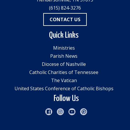
(615) 824-3276
CONTACT US
Quick Links
Ministries
Parish News
Diocese of Nashville
Catholic Charities of Tennessee
The Vatican
United States Conference of Catholic Bishops
Follow Us