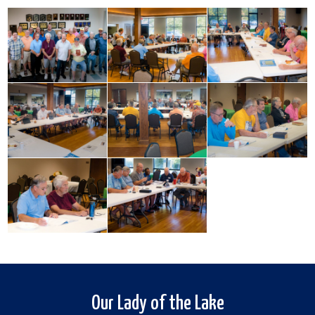
Our Lady of the Lake