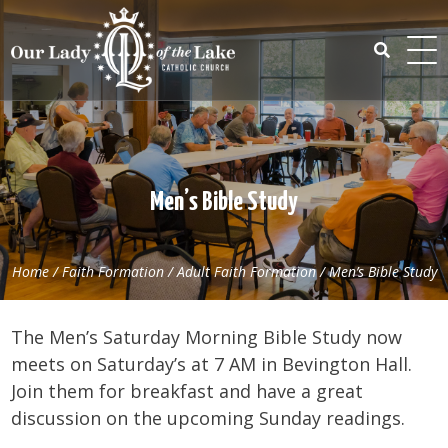
Skip
to
content
Search
for:
Men’s Bible Study
Home
/
Faith Formation
/
Adult Faith Formation
/
Men’s Bible Study
The Men’s Saturday Morning Bible Study now
meets on Saturday’s at 7 AM in Bevington Hall.
Join them for breakfast and have a great
discussion on the upcoming Sunday readings.