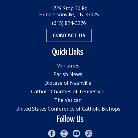
1729 Stop 30 Rd
Hendersonville, TN 37075
(615) 824-3276
CONTACT US
Quick Links
Ministries
Parish News
Diocese of Nashville
Catholic Charities of Tennessee
The Vatican
United States Conference of Catholic Bishops
Follow Us