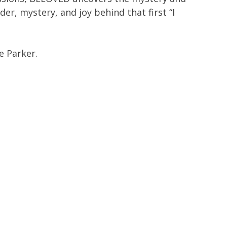
er, mystery, and joy behind that first “I
e Parker.