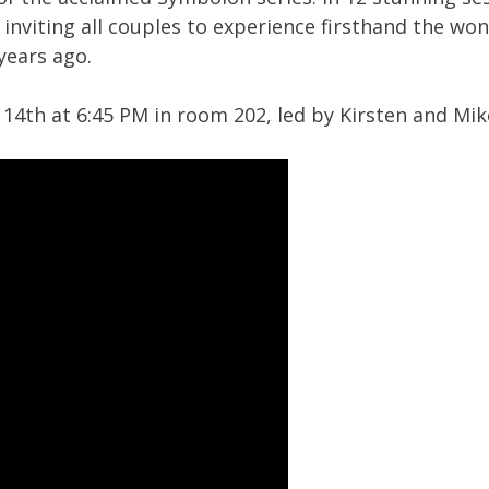
nviting all couples to experience firsthand the wond
years ago.
4th at 6:45 PM in room 202, led by Kirsten and Mik