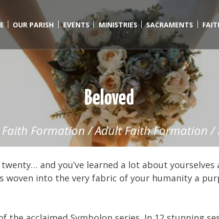
E
OUR PARISH
EVENTS
MINISTRIES
SACRAMENTS
FAI
Beloved
/
Faith Formation
/
Adult Faith Formation
/
 twenty… and you’ve learned a lot about yourselves 
as woven into the very fabric of your humanity a pu
 the acclaimed Symbolon series. In 12 stunning s