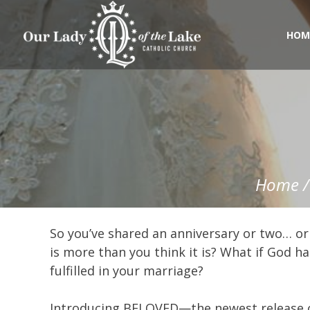
Skip
to
content
HOM
Home
So you’ve shared an anniversary or two… or
is more than you think it is? What if God h
fulfilled in your marriage?
Introducing BELOVED—the newest release of