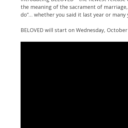
the meaning of the sacrament of marriage, i
do”… whether you said it last year or many 
BELOVED will start on Wednesday, October 1