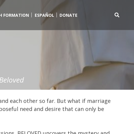
TH FORMATION
ESPAÑOL
DONATE
Search
for:
Beloved
and each other so far. But what if marriage
rposeful need and desire that can only be
essions, BELOVED uncovers the mystery and