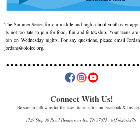
The Summer Series for our middle and high school youth is wrappi
its not too late to join for food, fun and fellowship. Your teens are 
join on Wednesday nights. For any questions, please email Jordan
jordans@ololcc.org.
Connect With Us!
Be sure to follow us for the latest information on Facebook & Instag
1729 Stop 30 Road Hendersonville, TN 37075
|
615-824-3276