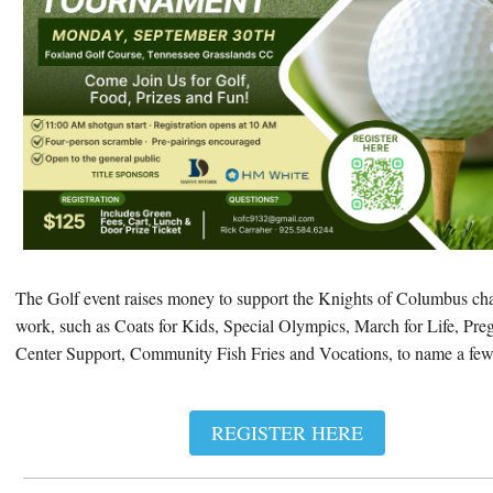
The Golf event raises money to support the Knights of Columbus cha
work, such as Coats for Kids, Special Olympics, March for Life, Pr
Center Support, Community Fish Fries and Vocations, to name a few
REGISTER HERE