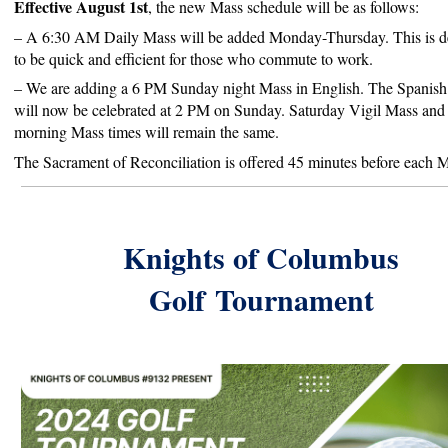
Effective August 1st
, the new Mass schedule will be as follows:
– A 6:30 AM Daily Mass will be added Monday-Thursday. This is d
to be quick and efficient for those who commute to work.
– We
are adding a 6 PM Sunday night Mass in English. The Spanis
will now be celebrated at 2 PM on Sunday. Saturday Vigil Mass an
morning Mass times will remain the same.
The Sacrament of Reconciliation is offered 45 minutes before each 
Knights of Columbus
Golf
Tournament