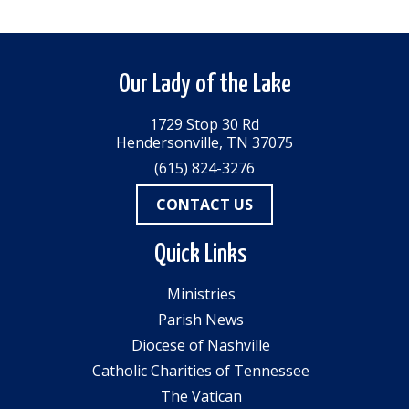
Our Lady of the Lake
1729 Stop 30 Rd
Hendersonville, TN 37075
(615) 824-3276
CONTACT US
Quick Links
Ministries
Parish News
Diocese of Nashville
Catholic Charities of Tennessee
The Vatican