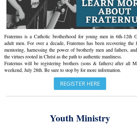
Fraternus is a Catholic brotherhood for young men in 6th-12th 
adult men. For over a decade, Fraternus has been recovering the l
mentoring, harnessing the power of brotherly men and fathers, an
the virtues rooted in Christ as the path to authentic manliness.
Fraternus will be registering brothers (sons & fathers) after all M
weekend, July 28th. Be sure to stop by for more information.
REGISTER HERE
Youth Ministry