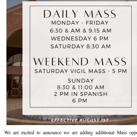
We are excited to announce we are adding additional Mass oppor