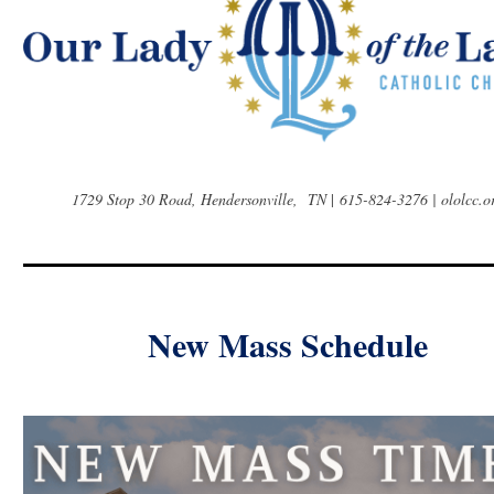
1729 Stop 30 Road, Hendersonville, TN
|
615-824-3276 | ololcc.o
New Mass Schedule