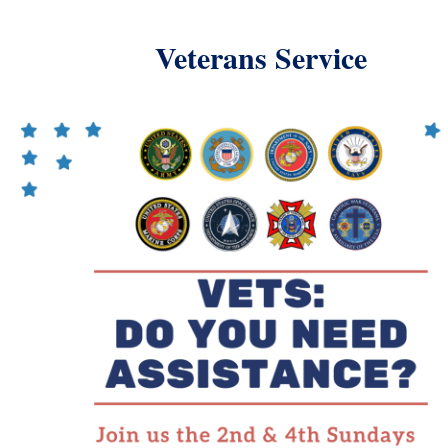
Veterans Service