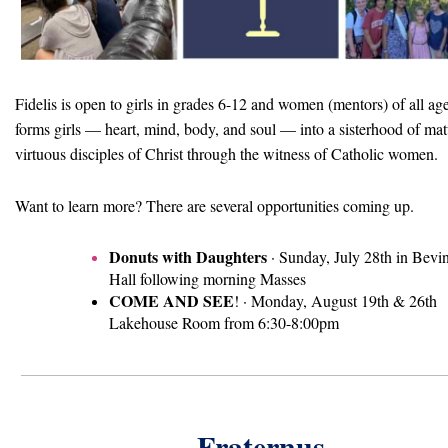
Fidelis is open to girls in grades 6-12 and women (mentors) of all ag
forms girls — heart, mind, body, and soul — into a sisterhood of mat
virtuous disciples of Christ through the witness of Catholic women.
Want to learn more? There are several opportunities coming up.
Donuts with Daughters
·
Sunday, July 28th in
Bevi
Hall f
ollowing morning Masses
COME AND SEE
! ·
Monday, August 19th & 26th
Lakehouse Room from
6:30-8:00pm
Fraternus