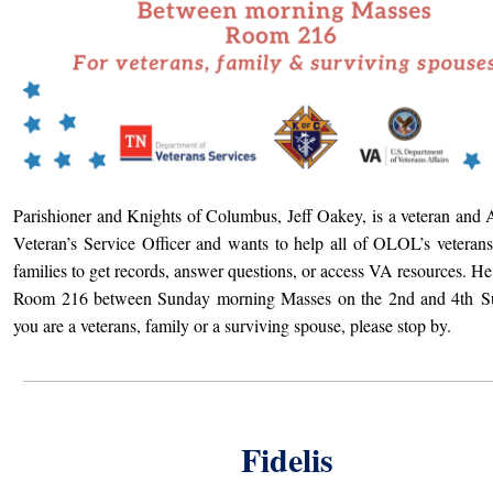
Parishioner and Knights of Columbus, Jeff Oakey, is a veteran and 
Veteran’s Service Officer and wants to help all of OLOL’s veterans
families to get records, answer questions, or access VA resources. He 
Room 216 between Sunday morning Masses on the 2nd and 4th
Su
you are a veterans, family or a surviving spouse, please stop by.
Fidelis