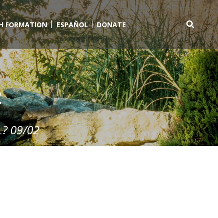
TH FORMATION
ESPAÑOL
DONATE
Search
for:
2
? 09/02