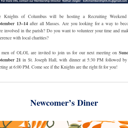
e Knights of Columbus will be hosting a Recruiting Weekend
ptember 13–14
after all Masses. Are you looking for a way to be
e involved in the parish? Do you want to volunteer your time and ma
ference with local charities?
Sund
 men of OLOL are invited to join us for our next meeting on
ptember
21
in St. Joseph Hall, with dinner at 5:30 PM followed by
ting at 6:00 PM. Come see if the Knights are the right fit for you!
Newcomer’s Diner