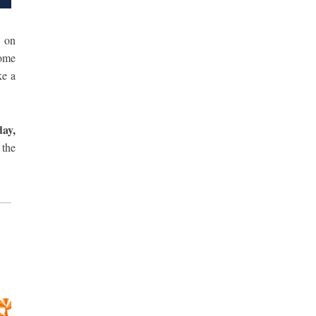
 on
come
ke a
ay,
 the