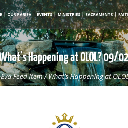
E
OUR PARISH
EVENTS
MINISTRIES
SACRAMENTS
FAI
What’s Happening at OLOL? 09/0
/
Eva Feed Item
/
What’s Happening at OLOL