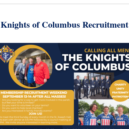
Knights of Columbus Recruitment