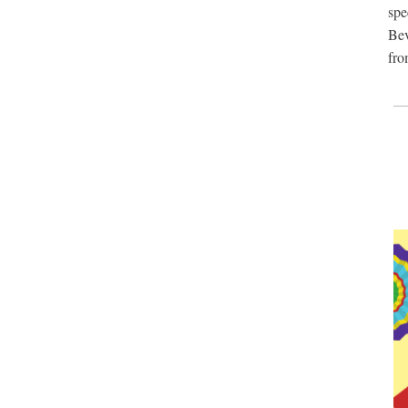
sp
Bev
fro