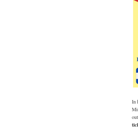
In
Min
out
tic