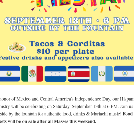
 honor of Mexico and Central America’s Independence Day, our Hispan
istry will be
celebrating on Saturday,
September 13
th
at 6 PM.
Join us
Food
side by the fountain for authentic food, drinks & Mariachi music!
kets will be on sale after all Masses this weekend.