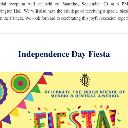
ecial reception will be held on Saturday, September 20 at 6 PM
ington Hall. We will
also have the privilege of receiving a special bles
m the Fathers. We look forward to celebrating this joyful occasion toget
Independence Day Fiesta