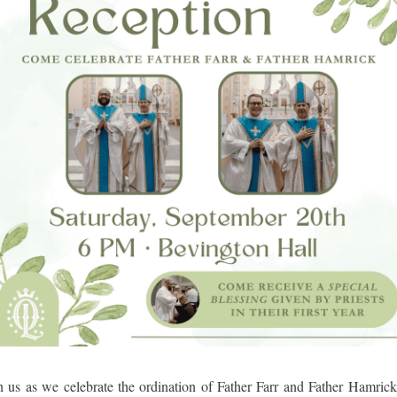
n us as we celebrate the ordination of Father Farr and Father Hamric