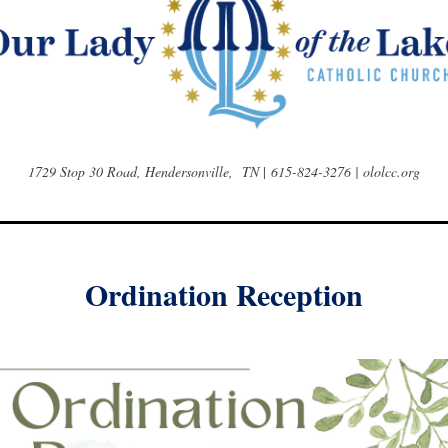
1729 Stop 30 Road, Hendersonville, TN
|
615-824-3276 | ololcc.org
Ordination Reception