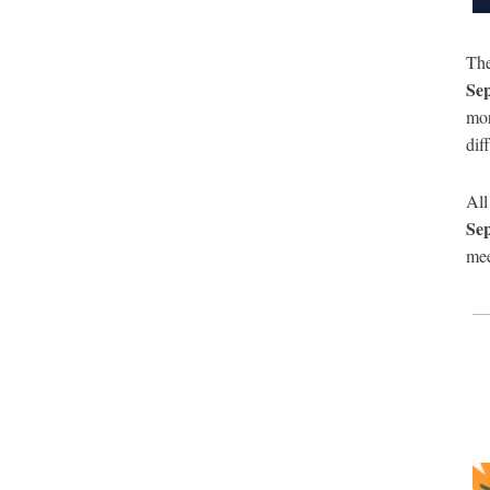
Th
Se
mor
dif
All
Se
mee