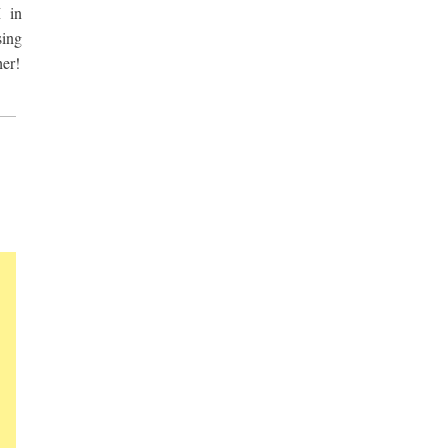
 in
sing
her!