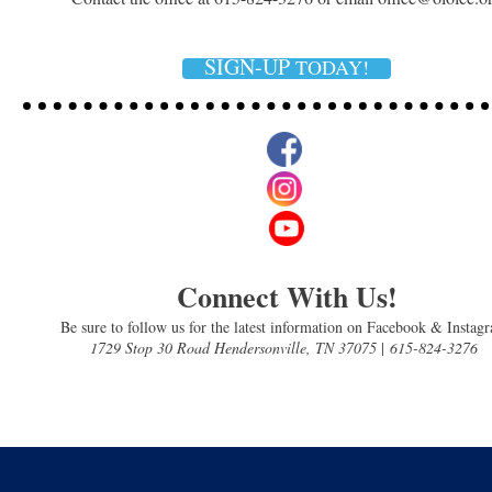
SIGN-UP
TODAY!
Connect With Us!
Be sure to follow us for the latest information on Facebook & Instag
1729 Stop 30 Road Hendersonville, TN 37075
|
615-824-3276