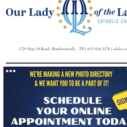
1729 Stop 30 Road, Hendersonville, TN
|
615-824-3276 | ololcc.o