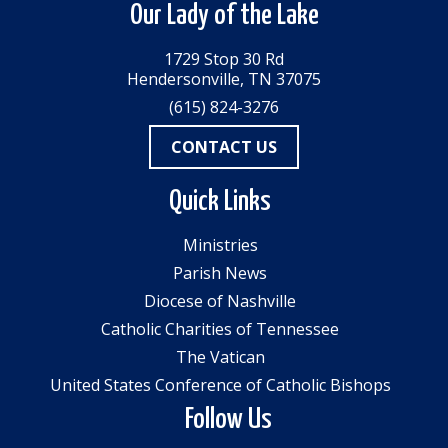
Our Lady of the Lake
1729 Stop 30 Rd
Hendersonville, TN 37075
(615) 824-3276
CONTACT US
Quick Links
Ministries
Parish News
Diocese of Nashville
Catholic Charities of Tennessee
The Vatican
United States Conference of Catholic Bishops
Follow Us