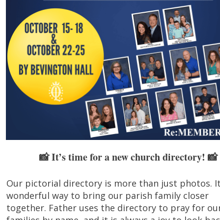
It’s time for a new church directory! 📸
📸
Our pictorial directory is more than just photos. It
wonderful way to bring our parish family closer
together. Father uses the directory to pray for ou