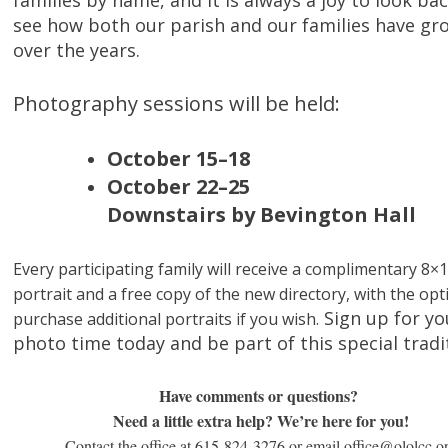
families by name, and it is always a joy to look ba
see how both our parish and our families have g
over the years.
Photography sessions will be held:
October 15–18
October 22–25
Downstairs by Bevington Hall
Every participating family will receive a complimentary 8×
portrait and a free copy of the new directory, with the opt
Sign up for yo
purchase additional portraits if you wish.
photo time today and be part of this special tradi
Have comments or questions?
Need a little extra help? We’re here for you!
Contact the office at 615-824-3276 or email office@ololcc.o