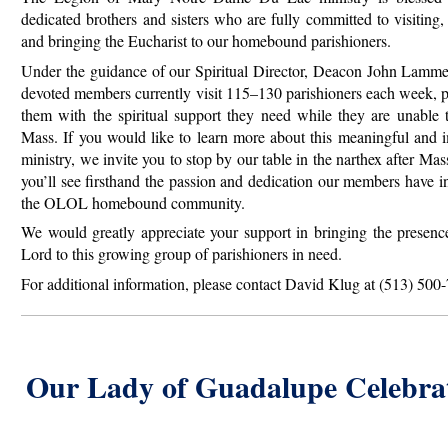
dedicated brothers and sisters who are fully committed to visiting,
and bringing the Eucharist to our homebound parishioners.
Under the guidance of our Spiritual Director, Deacon John Lammer
devoted members currently visit 115–130 parishioners each week, 
them with the spiritual support they need while they are unable 
Mass. If you would like to learn more about this meaningful
and i
ministry, we invite you to stop by our table in the narthex after Mas
you’ll see firsthand the passion and dedication our members have i
the OLOL homebound community.
We would greatly appreciate your support in bringing the presenc
Lord to this growing group of parishioners in need.
For additional information, please contact David Klug at (513) 500
Our Lady of Guadalupe Celebra