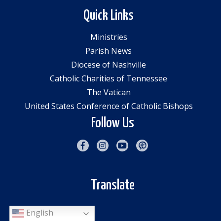
Quick Links
Ministries
Parish News
Diocese of Nashville
Catholic Charities of Tennessee
The Vatican
United States Conference of Catholic Bishops
Follow Us
Translate
English