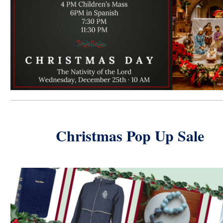
Christmas Pop Up Sale