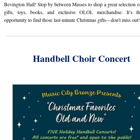
Bevington Hall! Stop by between Masses to shop a great selection o
gifts,
toys, books, and exclusive OLOL merchandise. It’s th
opportunity to find those last-minute Christmas gifts—don’t miss out!
Handbell Choir Concert