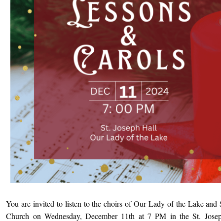
You are invited to listen to the choirs of Our Lady of the Lake and 
Church on Wednesday, December 11th at 7 PM in the St. Josep