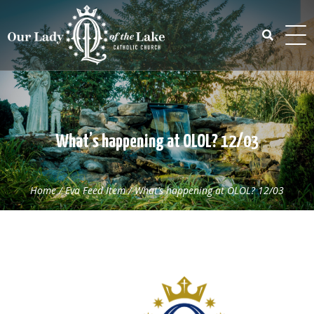
Skip
to
content
Search
for:
What’s happening at OLOL? 12/03
Home
/
Eva Feed Item
/
What’s happening at OLOL? 12/03