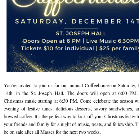
You’re invited to join us for our annual Coffeehouse on Saturday
14th, in the St. Joseph Hall. The doors will open at 6:00 PM, 
Christmas music starting at 6:30 PM. Come celebrate the season w
evening of festive tunes, delicious desserts, savory sandwiches, a
brewed coffee. It’s the perfect way to kick off your Christmas festivi
your friends and family for a night of music, treats, and fellowship. T
be on sale after all Masses for the next two weeks.