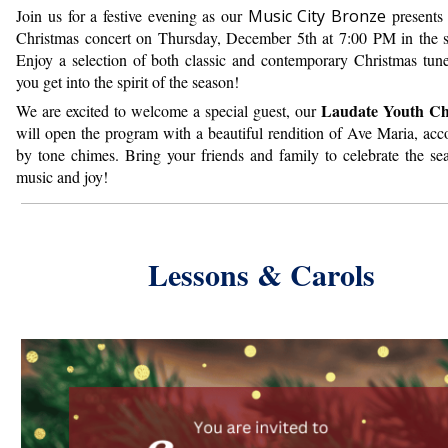
Join us for a festive evening as our
Music City Bronze
presents 
Christmas concert on Thursday, December 5th at 7:00 PM in the s
Enjoy a selection of both classic and contemporary Christmas tune
you get into the spirit of the season!
Laudate Youth Ch
We are excited to welcome a special guest, our
will open the program with a beautiful rendition of Ave Maria, ac
by tone chimes.
Bring your friends and family to celebrate the se
music and joy!
Lessons & Carols