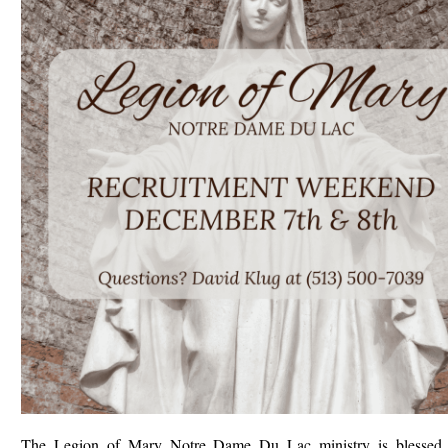
The Legion of Mary Notre Dame Du Lac ministry is blessed