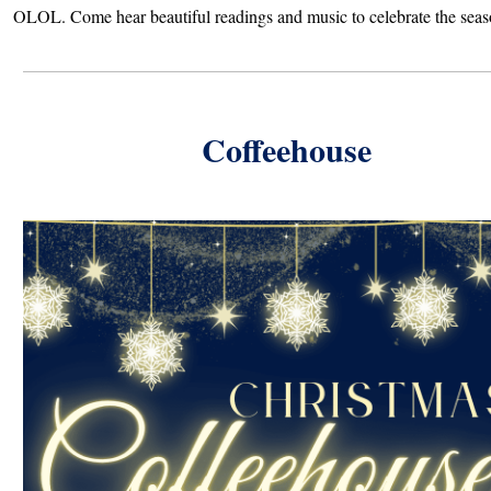
OLOL. Come hear beautiful readings and music to celebrate the seas
Coffeehouse