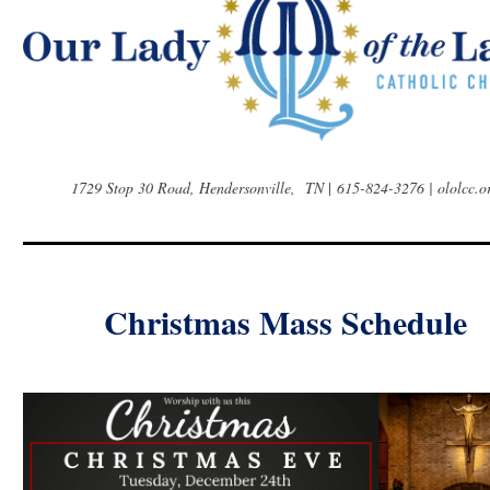
1729 Stop 30 Road, Hendersonville, TN
|
615-824-3276 | ololcc.o
Christmas Mass Schedule