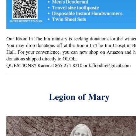
Our Room In The Inn ministry is seeking donations for the winter
You may drop donations off at the Room In The Inn Closet in B
Hall.
For your convenience, you can now shop on Amazon and h
donations shipped directly to OLOL.
QUESTIONS? Karen at 865-274-8210 or k.floodtn@gmail.com
Legion of Mary