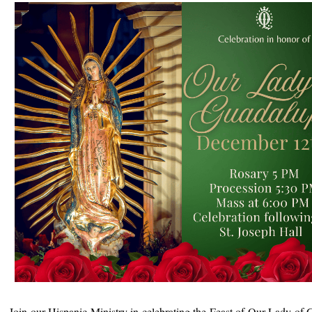
Join our Hispanic Ministry in celebrating the Feast of Our Lady of