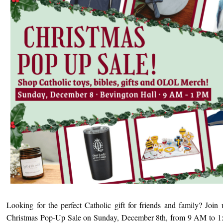
Looking for the perfect Catholic gift for friends and family? Join 
Christmas Pop-Up Sale on Sunday, December 8th, from 9 AM to 1