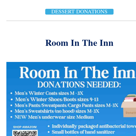
DESSERT DONATIONS
Room In The Inn