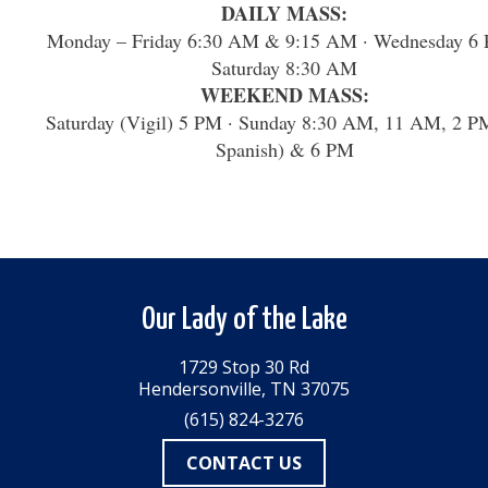
DAILY MASS:
Monday – Friday 6:30 AM & 9:15 AM · Wednesday 6 
Saturday 8:30 AM
WEEKEND MASS:
Saturday (Vigil) 5 PM · Sunday 8:30 AM, 11 AM, 2 P
Spanish) & 6 PM
Our Lady of the Lake
1729 Stop 30 Rd
Hendersonville, TN 37075
(615) 824-3276
CONTACT US