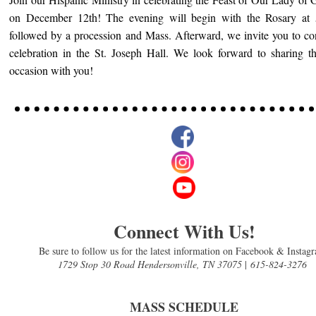
on December 12th! The evening will begin with the Rosary at
followed by a procession and Mass. Afterward, we invite you to co
celebration in the St. Joseph Hall. We look forward to sharing th
occasion with you!
Connect With Us!
Be sure to follow us for the latest information on Facebook & Instag
1729 Stop 30 Road Hendersonville, TN 37075
|
615-824-3276
MASS SCHEDULE