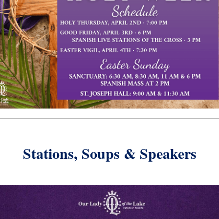
Stations, Soups & Speakers