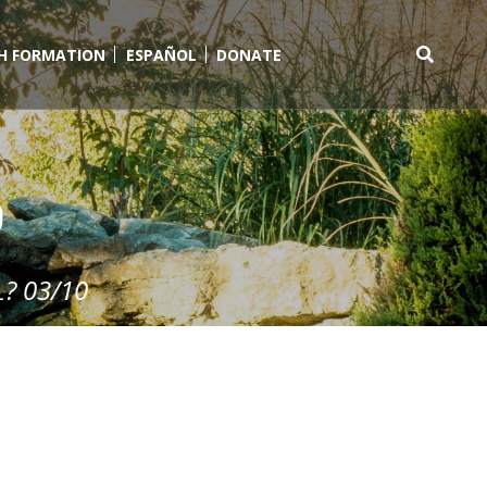
TH FORMATION
ESPAÑOL
DONATE
Search
for:
0
? 03/10