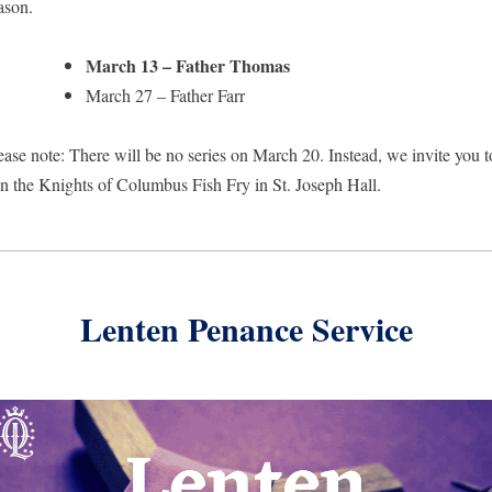
ason.
March 13 – Father Thomas
March 27 – Father Farr
ease note: There will be no series on March 20. Instead, we invite you to
in the Knights of Columbus Fish Fry in St. Joseph Hall.
Lenten Penance Service