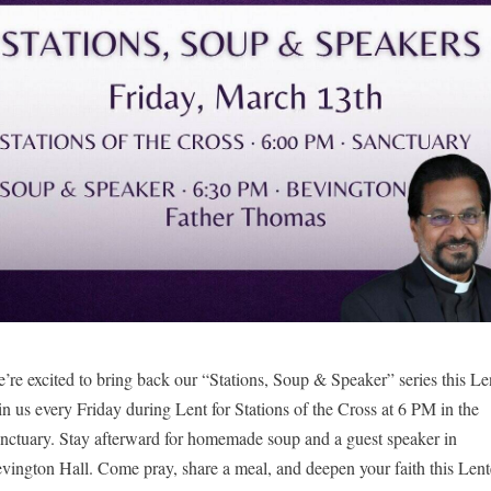
’re excited to bring back our “Stations, Soup & Speaker” series this Len
in us every Friday during Lent for Stations of the Cross at 6 PM in the 
nctuary. 
Stay afterward for homemade soup and a guest speaker in 
vington Hall. Come pray, share a meal, and deepen your faith this Lent