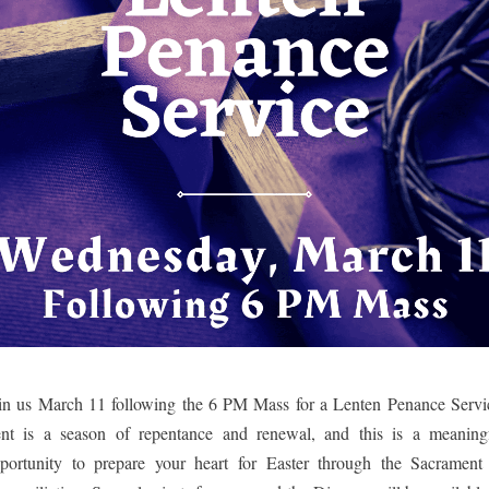
in us March 11 following the 6 PM Mass for a Lenten Penance Servic
nt is a season of repentance and renewal, and this is a meaningf
portunity to prepare your heart for Easter through the Sacrament 