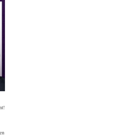
t! 
en 