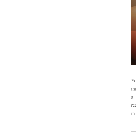
Yo
mu
a 
re
in