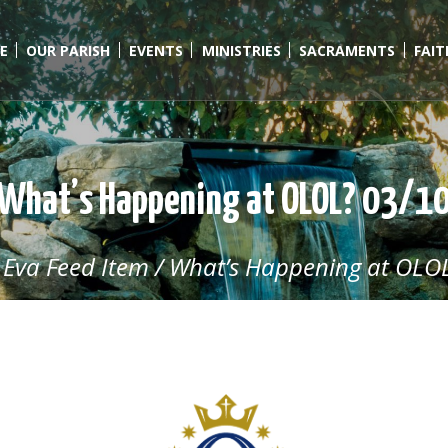
E
OUR PARISH
EVENTS
MINISTRIES
SACRAMENTS
FAI
What’s Happening at OLOL? 03/1
/
Eva Feed Item
/
What’s Happening at OLOL