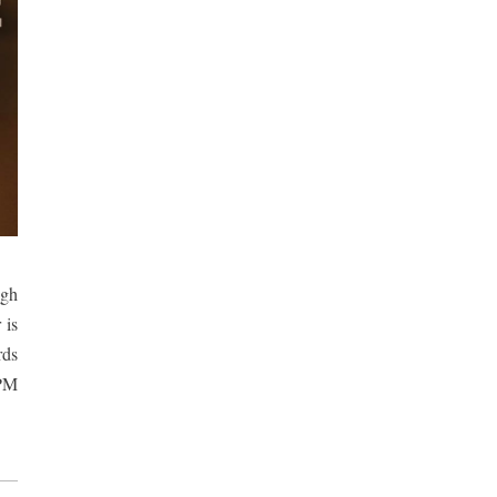
gh 
is 
ds 
PM 