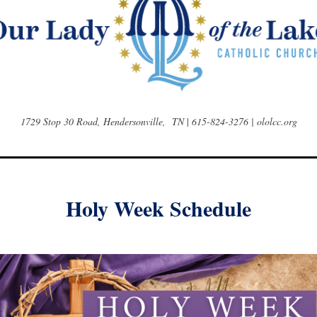
1729 Stop 30 Road, Hendersonville, TN
|
615-824-3276 | ololcc.org
Holy Week Schedule