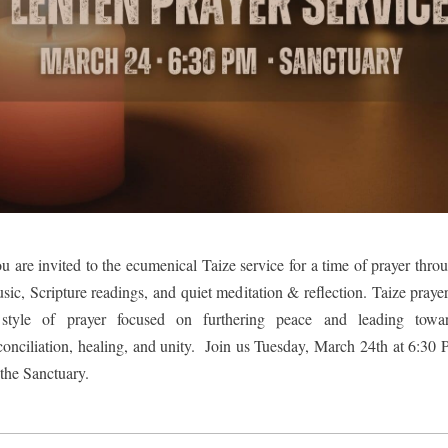
u are invited to the ecumenical Taize service for a time of prayer throu
sic, Scripture readings, and quiet meditation & reflection. Taize prayer 
style of prayer focused on furthering peace and leading towar
conciliation, healing, and unity.  Join us Tuesday, March 24th at 6:30 
 the Sanctuary.