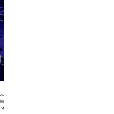
e. 
ul 
of 