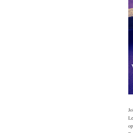
Jo
Le
op