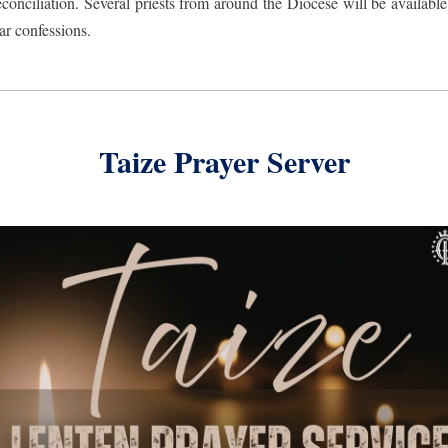
conciliation. Several priests from around the Diocese will be available 
ar confessions.
Taize Prayer Server