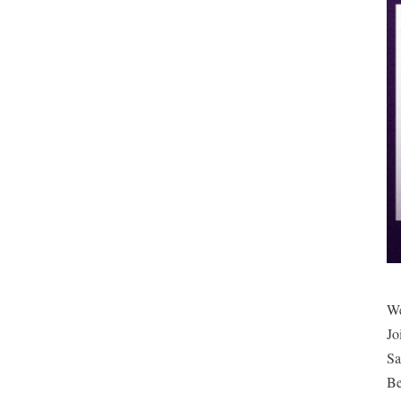
We
Jo
Sa
Be