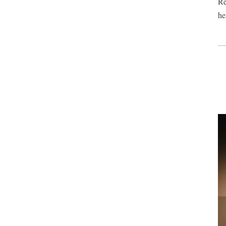
Re
he