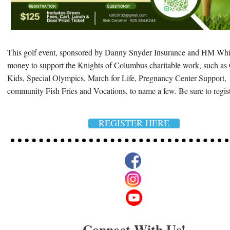
This golf event, sponsored by Danny Snyder Insurance and HM Whit
money to support the Knights of Columbus charitable work, such as 
Kids, Special Olympics, March for Life, Pregnancy Center Support,
community Fish Fries and Vocations, to name a few. Be sure to regis
REGISTER HERE
Connect With Us!