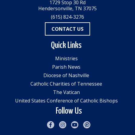
1729 Stop 30 Rd
Hendersonville, TN 37075
(615) 824-3276
CONTACT US
Quick Links
Ministries
Parish News
Diocese of Nashville
Catholic Charities of Tennessee
The Vatican
United States Conference of Catholic Bishops
Follow Us