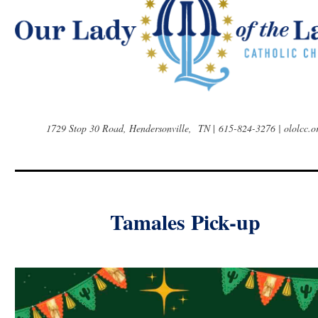
1729 Stop 30 Road, Hendersonville, TN
|
615-824-3276 | ololcc.o
Tamales Pick-up