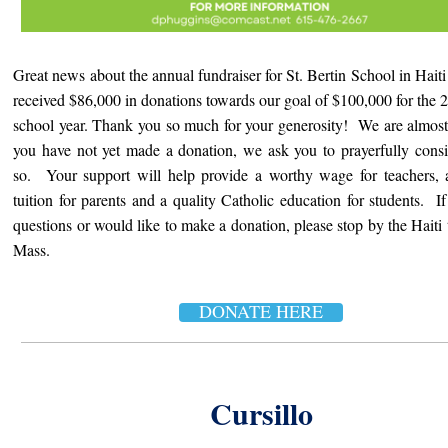
Great news about the annual fundraiser for St. Bertin School in Hait
received $86,000 in donations towards our goal of $100,000 for the
school year. Thank you so much for your generosity! We are almost
you have not yet made a donation, we ask you to prayerfully cons
so. Your support will help provide a worthy wage for teachers, 
tuition for parents and a quality Catholic education for students. I
questions or would like to make a donation, please stop by the Haiti t
Mass.
DONATE HERE
Cursillo