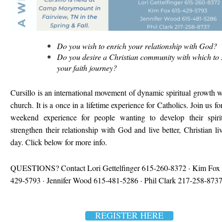
Do you wish to enrich your relationship with God?
Do you desire a Christian community with which to 
your faith journey?
Cursillo is an international movement of dynamic spiritual growth w
church. It is a once in a lifetime experience for Catholics. Join us fo
weekend experience for people wanting to develop their spiritu
strengthen their relationship with God and live better, Christian li
day. Click below for more info.
QUESTIONS?
Contact Lori Gettelfinger 615-260-8372 ·
Kim Fox 
429-5793 · Jennifer Wood 615-481-5286 ·
Phil Clark 217-258-8737
REGISTER HERE