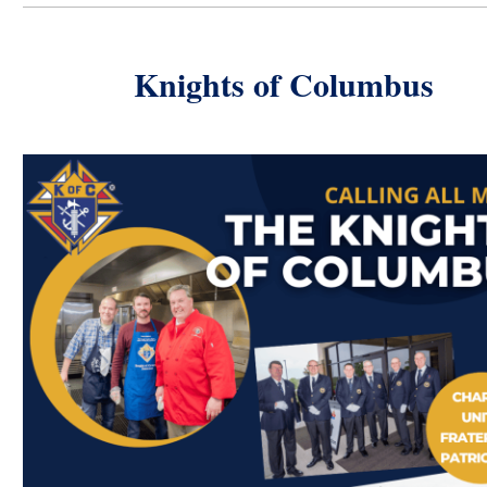
Knights of Columbus