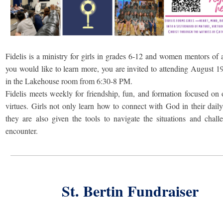
Fidelis is a ministry for girls in grades 6-12 and women mentors of a
you would like to learn more, you are invited to attending August 1
in the Lakehouse room from 6:30-8 PM.
Fidelis meets weekly for friendship, fun, and formation focused on 
virtues. Girls not only learn how to connect with God in their daily 
they are also given the tools to navigate the situations and chall
encounter.
St. Bertin Fundraiser