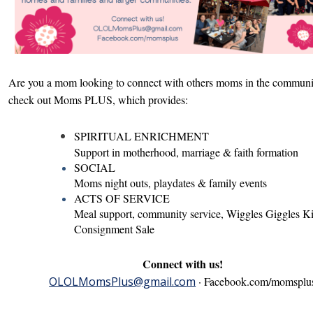
Are you a mom looking to connect with others moms in the commun
check out Moms PLUS, which provides:
SPIRITUAL ENRICHMENT
Support in
motherhood,
marriage & faith formation
SOCIAL
Moms night outs, playdates & family events
ACTS OF SERVICE
Meal support, community service, Wiggles Giggles K
Consignment Sale
Connect with us!
OLOLMomsPlus@gmail.com
·
Facebook.com/momsplu