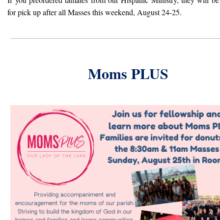
for pick up after all Masses this weekend, August 24-25.
Moms PLUS