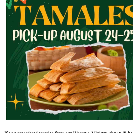
If you preordered tamales from our Hispanic Ministry, they will be