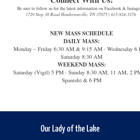
Be sure to follow us for the latest information on Facebook & Instag
1729 Stop 30 Road Hendersonville, TN 37075
|
615-824-3276
NEW MASS SCHEDULE
DAILY MASS:
Monday – Friday 6:30 AM & 9:15 AM · Wednesday 6 
Saturday 8:30 AM
WEEKEND MASS:
Saturday (Vigil) 5 PM · Sunday 8:30 AM, 11 AM, 2 P
Spanish) & 6 PM
Our Lady of the Lake