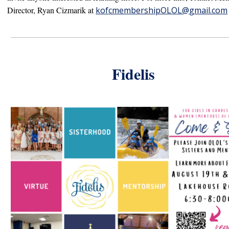
Director, R
yan Cizmarik at
kofcmembershipOLOL@gmail.com
Fidelis