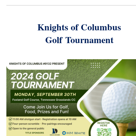
Knights of Columbus
Golf
Tournament