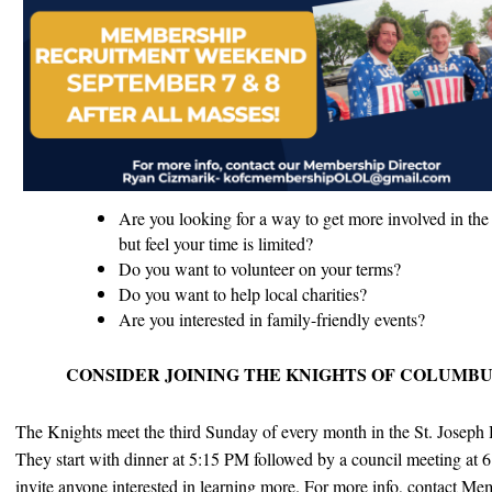
Are you looking for a way to get more involved in the 
but feel your time is limited?
Do you want to volunteer on your terms?
Do you want to help local charities?
Are you interested in family-friendly events?
CONSIDER JOINING THE KNIGHTS OF COLUMBU
The
Knights
meet the third Sunday of every month in the St. Joseph 
They start with dinner at 5:15 PM followed by a council meeting at 
invite anyone interested in learning more. F
or more info, contact Me