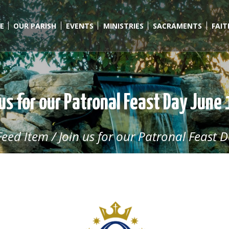
E
OUR PARISH
EVENTS
MINISTRIES
SACRAMENTS
FAI
us for our Patronal Feast Day June
Feed Item
/
Join us for our Patronal Feast D