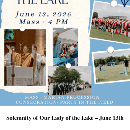
Solemnity of Our Lady of the Lake – June 13th