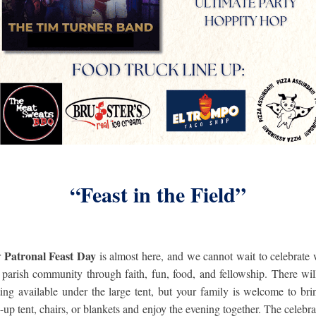
“Feast in the Field”
Patronal Feast Day
r
is almost here, and we cannot wait to celebrate 
 parish community through faith, fun, food, and fellowship.
There wil
ting available under the large tent, but your family is welcome to bri
-up tent, chairs, or blankets and enjoy the evening together. The celebra