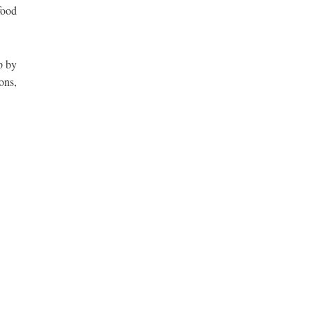
food
p by
ons,