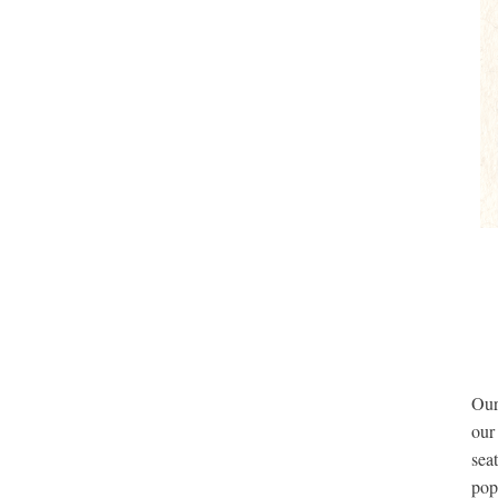
Ou
our
sea
pop