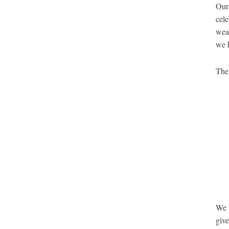
Our 
cele
weat
we 
The 
We l
give