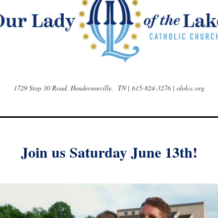
1729 Stop 30 Road, Hendersonville, TN
|
615-824-3276 | ololcc.org
Join us Saturday June 13th!