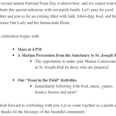
second annual Patronal Feast Day is almost here, and we cannot wait t
brate this special milestone with our parish family. Let’s pray for good
her and join us for an evening filled with faith, fellowship, food, and fu
honor Our Lady and her Immaculate Heart.
celebration begins with:
Mass at 4 PM
A Marian Procession from the Sanctuary to St. Joseph H
The opportunity to make your Marian Consecrati
in St. Joseph Hall for those who are prepared
Our “Feast in the Field” festivities
Immediately following with food, music, games,
bouncy houses and more!
ook forward to celebrating with you. Let us come together as a parish 
 thanks for the blessings of this beautiful community.