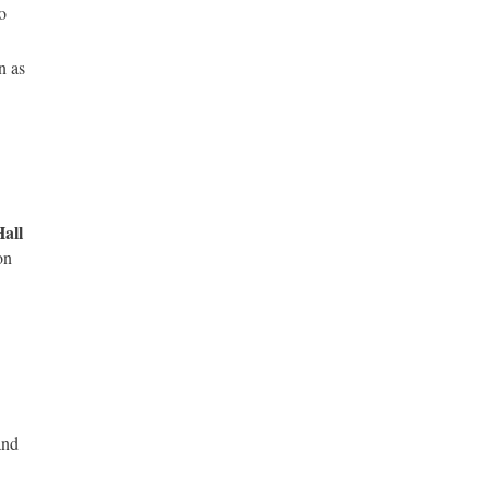
o
n as
all
on
and