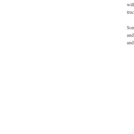
wil
tru
Som
and
and