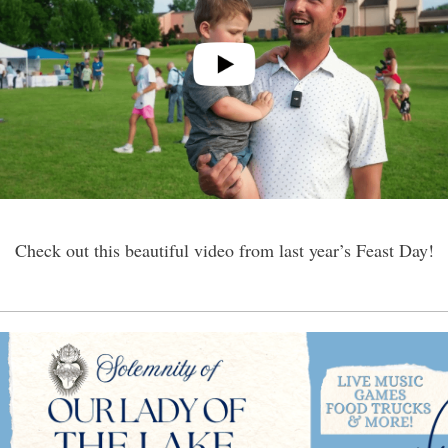
Check out this beautiful video from last year’s Feast Day!