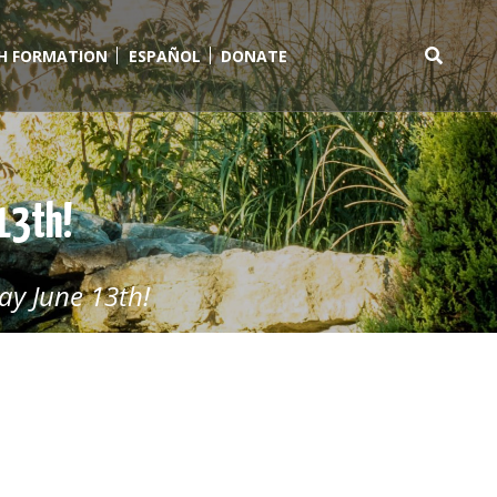
TH FORMATION
ESPAÑOL
DONATE
Search
for:
 13th!
ay June 13th!