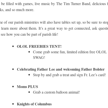
l be filled with games, live music by The Tim Turner Band, delicious 
cks, and so much more.
e of our parish ministries will also have tables set up, so be sure to sto
 learn more about them. It’s a great way to get connected, ask questi
 see how you can be part of parish life!
OLOL FREEBIES TENT!
Come grab some fun, limited edition free OLOL
SWAG!
Celebrating Father Lee and welcoming Father Bolster
Stop by and grab a treat and sign Fr. Lee’s card!
Moms PLUS
Grab a custom balloon animal!
Knights of Columbus