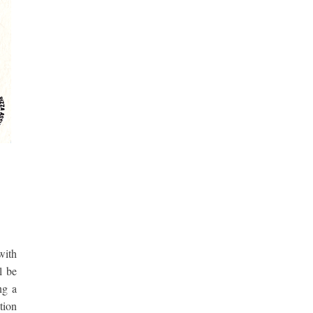
with
l be
ng a
tion