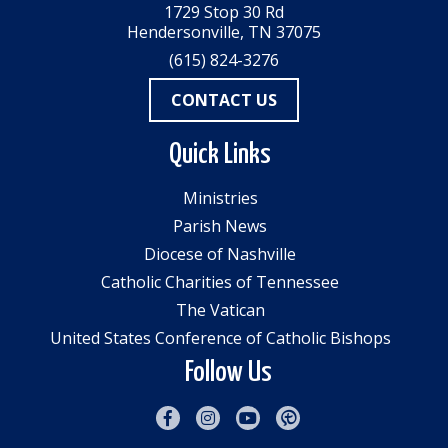
1729 Stop 30 Rd
Hendersonville, TN 37075
(615) 824-3276
CONTACT US
Quick Links
Ministries
Parish News
Diocese of Nashville
Catholic Charities of Tennessee
The Vatican
United States Conference of Catholic Bishops
Follow Us