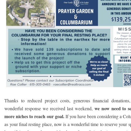
Thanks to reduced project costs, generous financial donations
we now need to se
wonderful response we received last weekend,
more niches to reach our goal.
If you have been considering a Co
as your final resting place, now is a wonderful time to reserve your sp