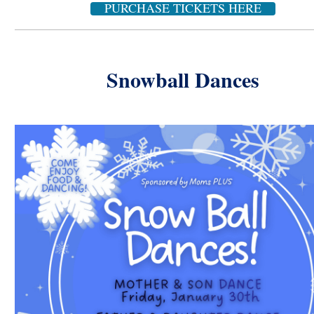
PURCHASE TICKETS HERE
Snowball Dances