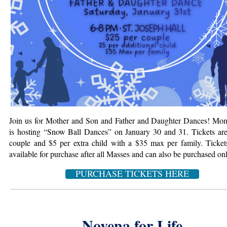
Join us for Mother and Son and Father and Daughter Dances! M
is hosting “Snow Ball Dances” on January 30 and 31. Tickets ar
couple
and $5 per extra child with a $35 max per family. Ticket
available for purchase after all Masses and can also be purchased onl
PURCHASE TICKETS HERE
Novena for Life