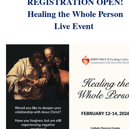
REGISTRATION OPEN!
Healing the Whole Person
Live Event