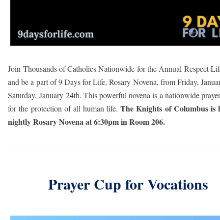
Join Thousands of Catholics Nationwide for the Annual Respect Li
and be a part of 9 Days for Life, Rosary Novena, from Friday, Janua
Saturday, January 24th. This powerful novena is a nationwide prayer 
The Knights of Columbus is 
for the protection of all human life.
nightly Rosary Novena at 6:30pm in Room 206.
Prayer Cup for Vocations