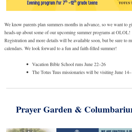
We know parents plan summers months in advance, so we want to gi
heads-up about some of our upcoming summer programs at OLOL!
Registration and more details will
be available soon, but be sure to 
calendars. We look forward to a fun and faith-filled summer!
Vacation Bible School runs June 22–26
The Totus Tuus missionaries will be visiting June 14
Prayer Garden & Columbari