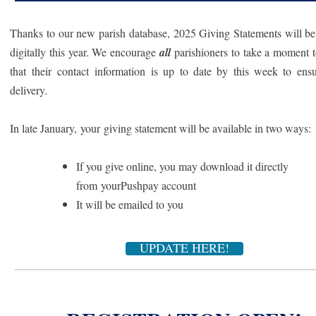
Thanks to our new parish database, 2025 Giving Statements will be
digitally this year. We encourage
all
parishioners to take a moment 
that their contact information is up to date by this week to ens
delivery.
In late January, your giving statement will be available in two ways:
If you give online, you may download it directly
from yourPushpay account
It will be emailed to you
UPDATE HERE!