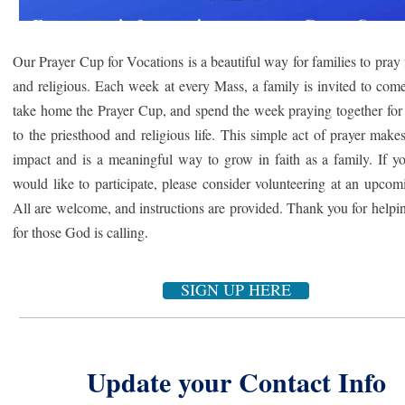
Our Prayer Cup for Vocations is a beautiful way for families to pray f
and religious. Each week at every Mass, a family is invited to com
take home
the Prayer Cup, and spend the week praying together for
to the priesthood and religious life. This simple act of prayer makes
impact and is a meaningful way to grow in faith as a family. If y
would like to participate, please consider volunteering at an upco
All are welcome, and instructions are provided. Thank you for helpi
.
for those God is calling
SIGN UP HERE
Update your Contact Info