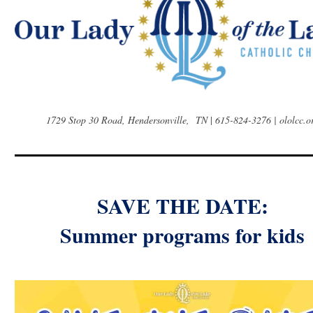
1729 Stop 30 Road, Hendersonville, TN
|
615-824-3276 | ololcc.o
SAVE THE DATE:
Summer programs for kids