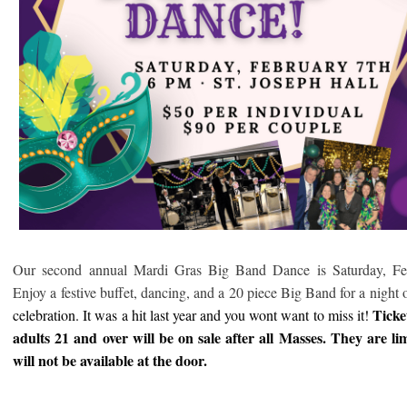
Our second annual Mardi Gras Big Band Dance is Saturday, Fe
Enjoy a festive buffet, dancing, and a 20 piece Big Band for a night 
Ticke
celebration. It was a hit last year and you wont want to miss it!
adults 21 and over will be on sale after all Masses. They are li
will not be available at the door.