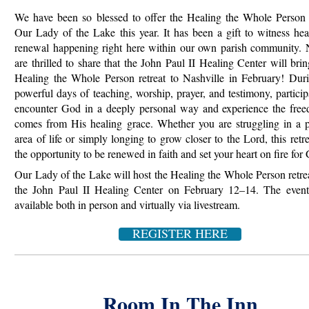
We have been so blessed to offer the Healing the Whole Person s
Our Lady of the Lake this year. It has been a gift to witness he
renewal happening right here within our own parish community.
are thrilled to share that the John Paul II Healing Center will bring
Healing the Whole Person retreat to Nashville in February!
Duri
powerful days of teaching, worship, prayer, and testimony, particip
encounter God in a deeply personal way and experience the free
comes from His healing grace. Whether you are struggling in a pa
area of life or simply longing to grow closer to the Lord, this retre
the opportunity to be renewed in faith and set your heart on fire for
Our Lady of the Lake will host the Healing the Whole Person retre
the John Paul II Healing Center on February 12–14. The event
available both in person and virtually via livestream.
REGISTER HERE
Room In The Inn