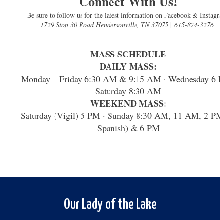
Connect With Us!
Be sure to follow us for the latest information on Facebook & Instag
1729 Stop 30 Road Hendersonville, TN 37075
|
615-824-3276
MASS SCHEDULE
DAILY MASS:
Monday – Friday 6:30 AM & 9:15 AM · Wednesday 6 
Saturday 8:30 AM
WEEKEND MASS:
Saturday (Vigil) 5 PM · Sunday 8:30 AM, 11 AM, 2 P
Spanish) & 6 PM
Our Lady of the Lake