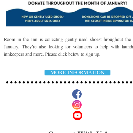
Room in the Inn is collecting gently used shoest hroughout the
January. They’re also looking for volunteers to help with laund
innkeepers and more.
Please click below to sign up.
MORE INFORMATION