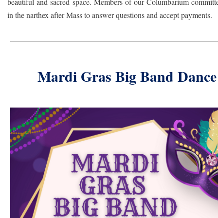
beautiful and sacred space. Members of our Columbarium committe
in the narthex after Mass to answer questions and accept payments.
Mardi Gras Big Band Dance