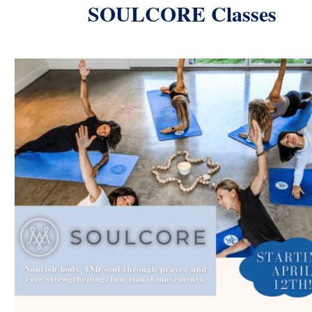
SOULCORE Classes