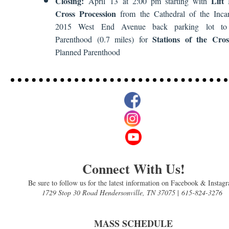
Closing:
Lift
April 13 at 2:00 pm starting with
Cross Procession
from the Cathedral of the Incar
2015 West End Avenue back parking lot to
Stations of the Cros
Parenthood (0.7 miles) for
Planned Parenthood
Connect With Us!
Be sure to follow us for the latest information on Facebook & Instag
1729 Stop 30 Road Hendersonville, TN 37075
|
615-824-3276
MASS SCHEDULE