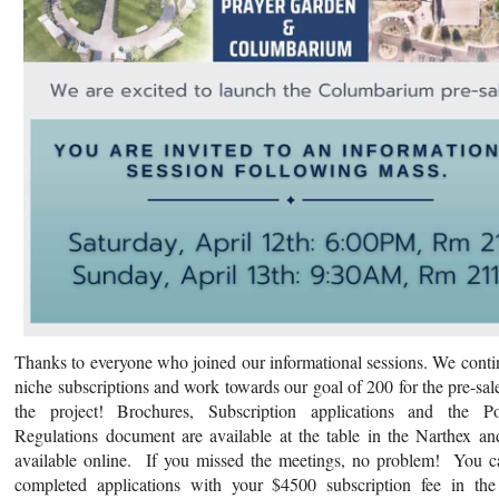
Thanks to everyone who joined our informational sessions. We contin
niche subscriptions and work towards our goal of 200 for the pre-sal
the project! Brochures, Subscription applications and the P
Regulations document are available at the table in the Narthex an
available online. If you missed the meetings, no problem! You c
completed applications with your $4500 subscription fee in the 