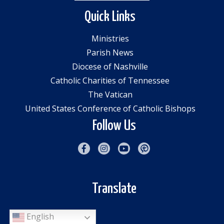
Quick Links
Ministries
Parish News
Diocese of Nashville
Catholic Charities of Tennessee
The Vatican
United States Conference of Catholic Bishops
Follow Us
Translate
English