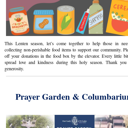
This Lenten season, let’s come together to help those in ne
collecting non-perishable food items to support our community. Pl
off your donations in
the food box by the elevator.
Every little bi
spread love and kindness during this holy season. Thank yo
generosity.
Prayer Garden & Columbari