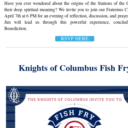
Have you ever wondered about the origins of the Stations of the 
their deep spiritual meaning? We invite you to join our Fraternus 
April 7th at 6 PM for an evening of reflection, discussion, and pray
Jim will lead us through this powerful experience, conclud
Benediction.
RSVP HERE
Knights of Columbus Fish Fr