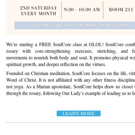
We’re starting a FREE SoulCore class at OLOL! SoulCore comb
rosary with core-strengthening exercises, stretching, and fu
movements to nourish both body
and soul. It promotes physical we
spiritual growth, and deeper reflection on the virtues.
Founded on Christian meditation, SoulCore focuses on the life, vir
Word of Christ. It is not affiliated with any other fitness disciplin
not yoga.
As a Marian apostolate, SoulCore helps draw us closer 
through the rosary, following Our Lady’s example of leading us to h
LEARN MORE