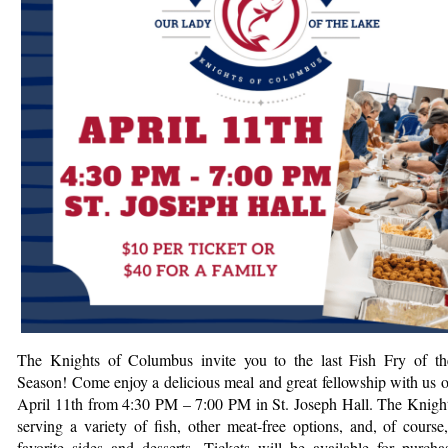
The Knights of Columbus invite you to the last Fish Fry of t
Season!
Come enjoy a delicious meal and great fellowship with us o
April 11th from 4:30 PM – 7:00 PM in St. Joseph Hall. The Knight
serving a variety of fish, other meat-free options, and, of course,
favorite sides and desserts. Tickets will be available for purcha