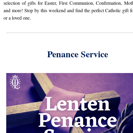
selection of gifts for Easter, First Communion, Confirmation, Mot
and more! Stop by this weekend and find the perfect Catholic gift fo
or a loved one.
Penance Service