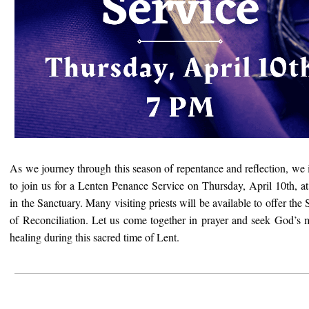
As we journey through this season of repentance and reflection, we 
to join us for a Lenten Penance Service on Thursday, April 10th, 
in the Sanctuary. Many visiting priests will be available to offer the
of Reconciliation. Let us come together in prayer and seek
God’s
healing during this sacred time of Lent.