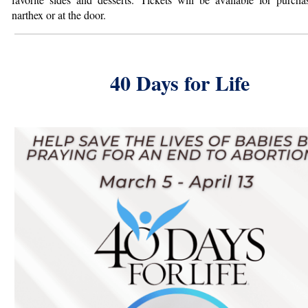
narthex or at the door.
40 Days for Life