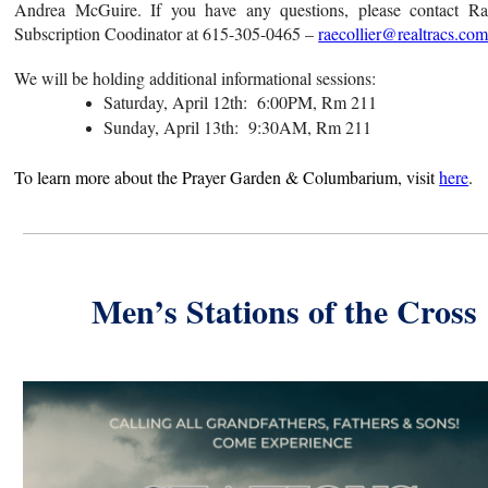
Andrea McGuire. If you have any questions, please contact Rae
Subscription Coodinator at 615-305-0465 –
raecollier@realtracs.co
We will be holding additional informational sessions:
Saturday, April 12th: 6:00PM, Rm 211
Sunday, April 13th: 9:30AM, Rm 211
To learn more about the Prayer Garden &
Columbarium
, visit
here
.
Men’s Stations of the Cross