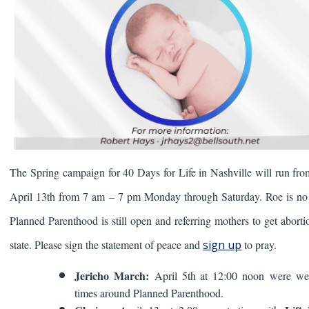
The Spring campaign for 40 Days for Life in Nashville will run fr
April 13th from
7 am – 7 pm Monday through Saturday.
Roe is no
Planned Parenthood is still open and referring mothers to get aborti
state. Please sign the statement of peace and
sign up
to pray.
Jericho March:
April 5th at 12:00 noon were w
times around Planned Parenthood.