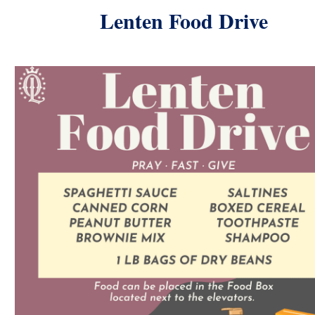
Lenten Food Drive