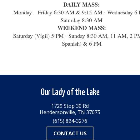
DAILY MASS:
Monday – Friday 6:30 AM & 9:15 AM · Wednesday 6 
Saturday 8:30 AM
WEEKEND MASS:
Saturday (Vigil) 5 PM · Sunday 8:30 AM, 11 AM, 2 P
Spanish) & 6 PM
Our Lady of the Lake
1729 Stop 30 Rd
Hendersonville, TN 37075
(615) 824-3276
CONTACT US