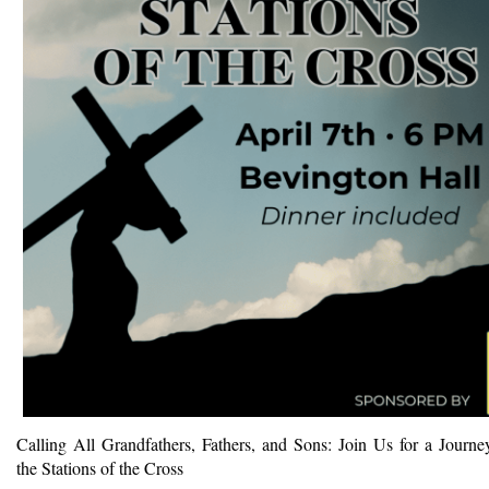
Calling All Grandfathers, Fathers, and Sons: Join Us for a Journe
the Stations of the Cross