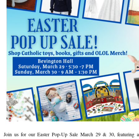
Join us for our Easter Pop-Up Sale March 29 & 30, featuring a 