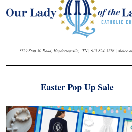
1729 Stop 30 Road, Hendersonville, TN
|
615-824-3276 | ololcc.o
Easter Pop Up Sale