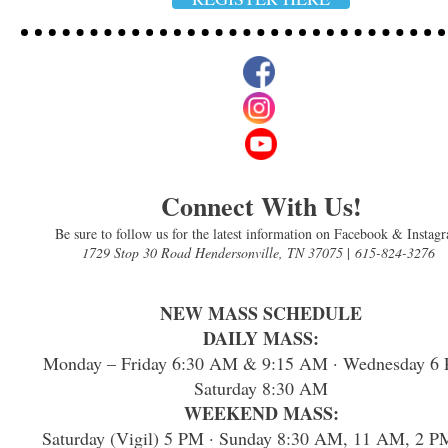
Connect With Us!
Be sure to follow us for the latest information on Facebook & Instag
1729 Stop 30 Road Hendersonville, TN 37075
|
615-824-3276
NEW MASS SCHEDULE
DAILY MASS:
Monday – Friday 6:30 AM & 9:15 AM · Wednesday 6 
Saturday 8:30 AM
WEEKEND MASS:
Saturday (Vigil) 5 PM · Sunday 8:30 AM, 11 AM, 2 P