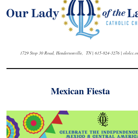
1729 Stop 30 Road, Hendersonville, TN
|
615-824-3276 | ololcc.o
Mexican Fiesta