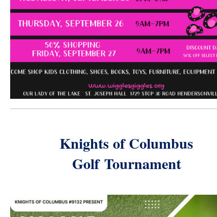
Knights of Columbus
Golf
Tournament