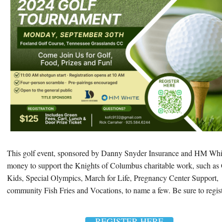
This golf event, sponsored by Danny Snyder Insurance and HM Whit
money to support the Knights of Columbus charitable work, such as 
Kids, Special Olympics, March for Life, Pregnancy Center Support,
community Fish Fries and Vocations, to name a few. Be sure to regis
REGISTER HERE