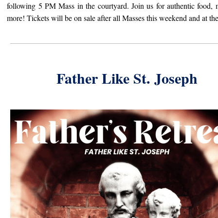
following 5 PM Mass in the courtyard. Join us for authentic food,
more! T
ickets will be on sale after all Masses this weekend and at th
Father Like St. Joseph