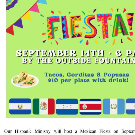
Our Hispanic Ministry will host a Mexican Fiesta on Septe