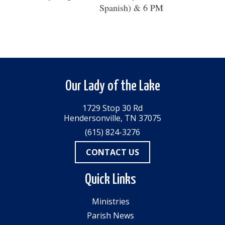
Spanish) & 6 PM
Our Lady of the Lake
1729 Stop 30 Rd
Hendersonville, TN 37075
(615) 824-3276
CONTACT US
Quick Links
Ministries
Parish News