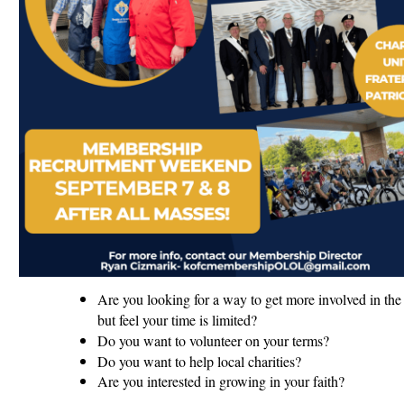
Are you looking for a way to get more involved in the 
but feel your time is limited?
Do you want to volunteer on your terms?
Do you want to help local charities?
Are you interested in growing in your faith?