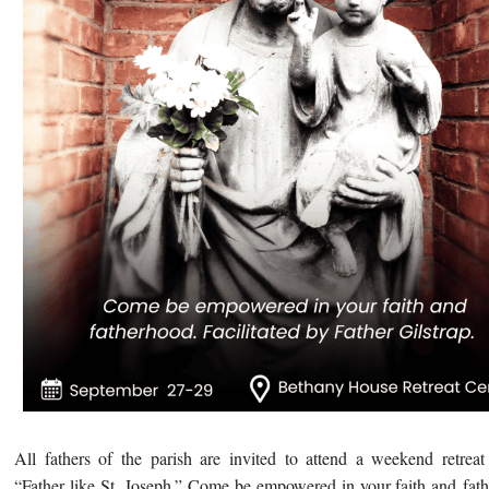
All fathers of the parish are invited to attend a weekend
retreat
“Father like St. Joseph.” Come be empowered in your faith and fat