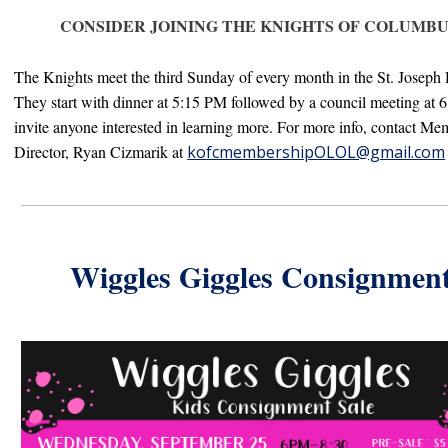
CONSIDER JOINING THE KNIGHTS OF COLUMBU
The
Knights
meet the third Sunday of every month in the St. Joseph 
They start with dinner at 5:15 PM followed by a council meeting at 
invite anyone interested in learning more. F
or more info, contact Me
Director, R
yan Cizmarik at
kofcmembershipOLOL@gmail.com
Wiggles Giggles Consignmen