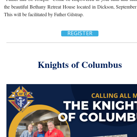
the beautiful Bethany
Retreat
House located in Dickson, September 
This will be facilitated by Father Gilstrap.
REGISTER
Knights of Columbus