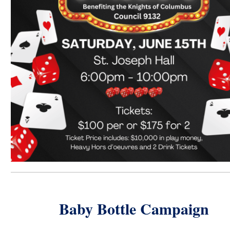
Baby Bottle Campaign