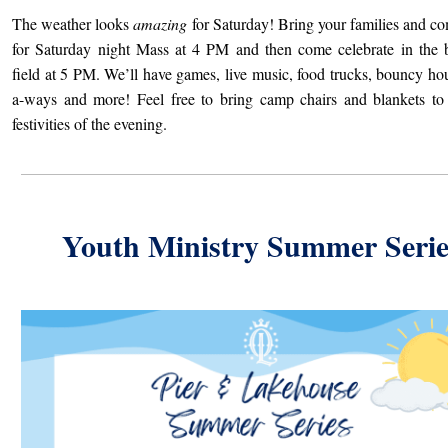
The weather looks
amazing
for Saturday! Bring your families and c
for Saturday night Mass at 4 PM and then come celebrate in the 
field at 5 PM. We’ll have games, live music, food trucks, bouncy hou
a-ways and more! Feel free to bring camp chairs and blankets to
festivities of the evening.
Youth Ministry Summer Serie