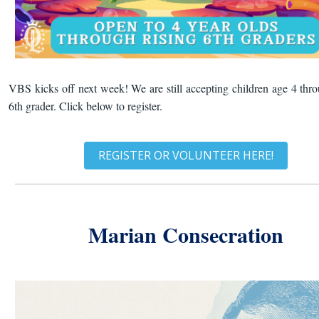
VBS kicks off next week! We are still accepting children age 4 thro
6th grader. Click below to register.
REGISTER OR VOLUNTEER HERE!
Marian Consecration