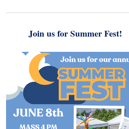
Join us for Summer Fest!