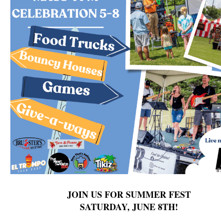
JOIN US FOR SUMMER FEST
SATURDAY, JUNE 8TH!