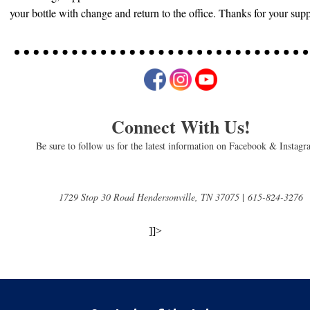
your bottle with change and return to the office. Thanks for your sup
Connect With Us!
Be sure to follow us for the latest information on Facebook & Instag
1729 Stop 30 Road Hendersonville, TN 37075
|
615-824-3276
]]>