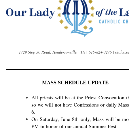
1729 Stop 30 Road, Hendersonville, TN
|
615-824-3276 | ololcc.o
MASS SCHEDULE UPDATE
All priests will be at the Priest Convocation 
so we will not have Confessions or daily Mass
6.
On Saturday, June 8th only, Mass will be mo
PM in honor of our annual Summer Fest