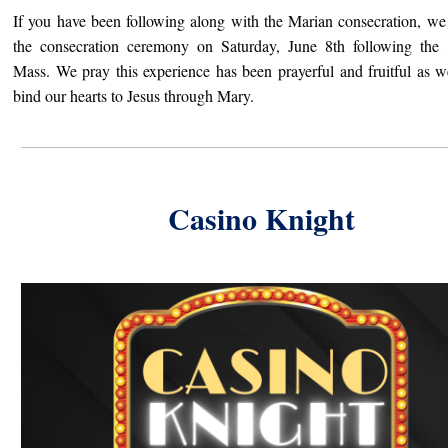
If you have been following along with the Marian consecration, we
the consecration ceremony on Saturday, June 8th following th
Mass. We pray this experience has been prayerful and fruitful as 
bind our hearts to Jesus through Mary.
Casino Knight