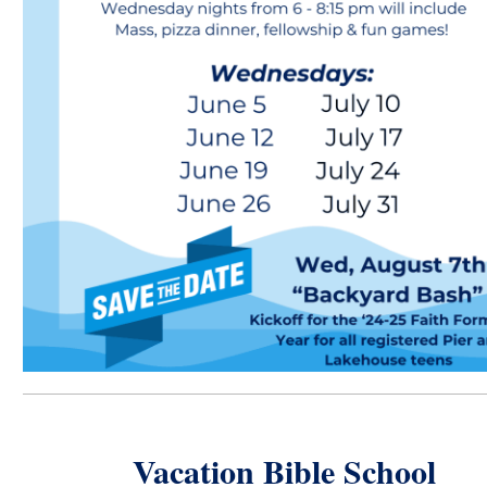
Vacation Bible School