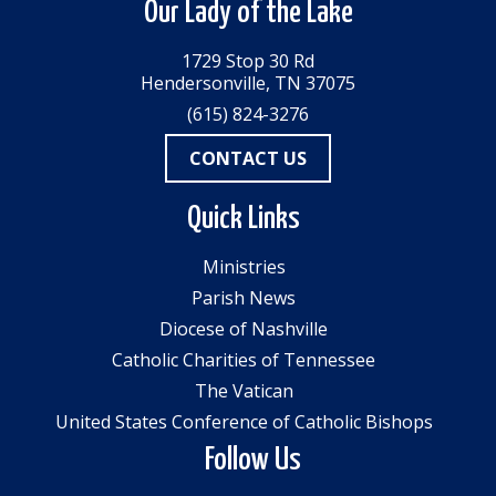
Our Lady of the Lake
1729 Stop 30 Rd
Hendersonville, TN 37075
(615) 824-3276
CONTACT US
Quick Links
Ministries
Parish News
Diocese of Nashville
Catholic Charities of Tennessee
The Vatican
United States Conference of Catholic Bishops
Follow Us