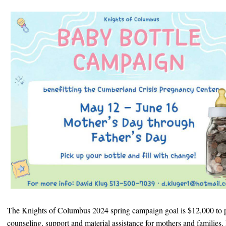
The Knights of Columbus 2024 spring campaign goal is $12,000 to 
counseling, support and material assistance for mothers and families. P