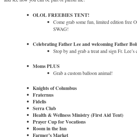
OLOL FREEBIES TENT!
Come grab some fun, limited edition free
SWAG!
Celebrating Father Lee and welcoming Father Bol
Stop by and grab a treat and sign Fr. Lee’s 
Moms PLUS
Grab a custom balloon animal!
Knights of Columbus
Fraternus
Fidelis
Serra Club
Health & Wellness Ministry (First Aid Tent)
Prayer Cup for Vocations
Room in the Inn
Farmer’s Market