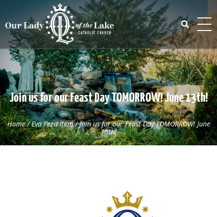
Skip
to
content
Search
for:
Join us for our Feast Day TOMORROW! June 13th!
Home
/
Eva Feed Item
/
Join us for our Feast Day TOMORROW! June
13th!