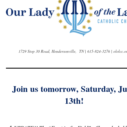
1729 Stop 30 Road, Hendersonville, TN
|
615-824-3276 | ololcc.o
Join us tomorrow, Saturday, J
13th!