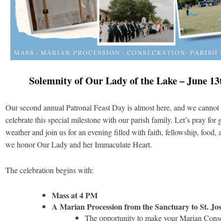
Solemnity of Our Lady of the Lake – June 13
Our second annual Patronal Feast Day is almost here, and we cannot 
celebrate this special milestone with our parish family. Let’s pray for
weather and join us for an evening filled with faith, fellowship, food, 
we honor Our Lady and her Immaculate Heart.
The celebration begins with:
Mass at 4 PM
A Marian Procession from the Sanctuary to St. Jo
The opportunity to make your Marian Cons