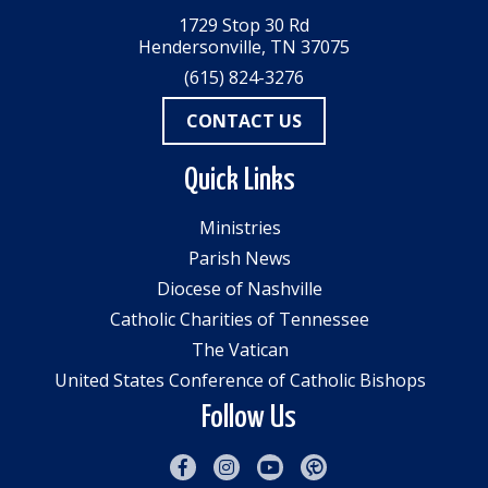
1729 Stop 30 Rd
Hendersonville, TN 37075
(615) 824-3276
CONTACT US
Quick Links
Ministries
Parish News
Diocese of Nashville
Catholic Charities of Tennessee
The Vatican
United States Conference of Catholic Bishops
Follow Us