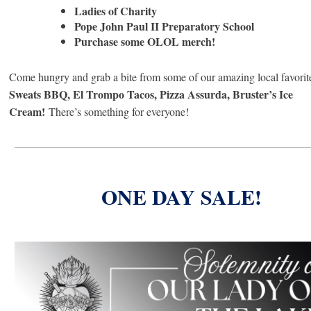
Ladies of Charity
Pope John Paul II Preparatory School
Purchase some OLOL merch!
Come hungry and grab a bite from some of our amazing local favorit
Sweats BBQ, El Trompo Tacos, Pizza Assurda, Bruster’s Ice
Cream!
There’s something for everyone!
ONE DAY SALE!