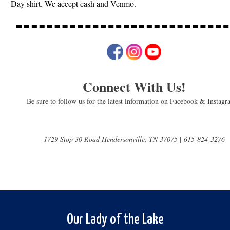
Day shirt. We accept cash and Venmo.
Connect With Us!
Be sure to follow us for the latest information on Facebook & Instag
1729 Stop 30 Road Hendersonville, TN 37075
|
615-824-3276
Our Lady of the Lake