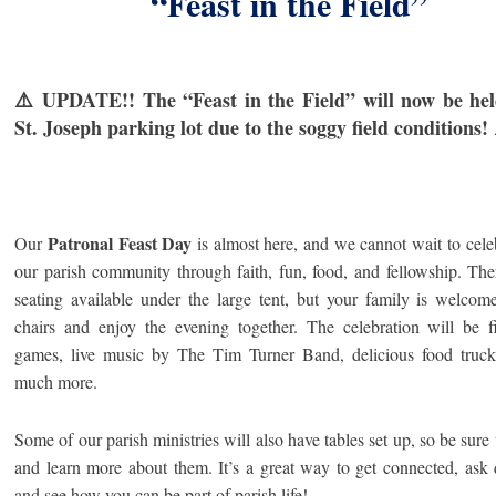
“Feast in the Field”
⚠️ UPDATE!! The “Feast in the Field” will now be hel
St. Joseph parking lot due to the soggy field conditions!
Patronal Feast Day
Our
is almost here, and we cannot wait to cele
our parish community through faith, fun, food, and fellowship.
The
seating available under the large tent, but your family is welcom
chairs and enjoy the evening together. The celebration will be f
games, live music by The Tim Turner Band, delicious food truck
much more.
Some of our parish ministries will also have tables set up, so be sure 
and learn more about them. It’s a great way to get connected, ask 
and see how you can be part of parish life!