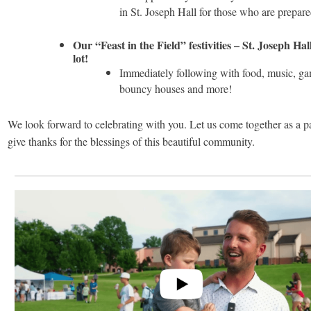
in St. Joseph Hall for those who are prepar
Our “Feast in the Field” festivities – St. Joseph Ha
lot!
Immediately following with food, music, ga
bouncy houses and more!
We look forward to celebrating with you. Let us come together as a p
give thanks for the blessings of this beautiful community.