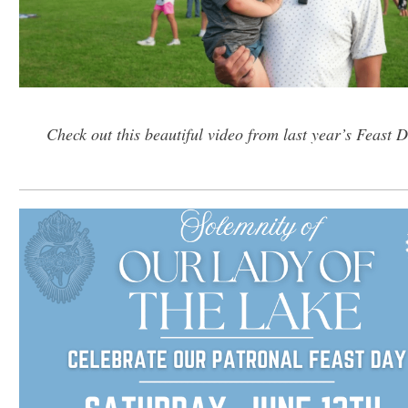
Check out this beautiful video from last year’s Feast 