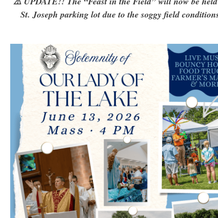
⚠️ UPDATE!! The “Feast in the Field” will now be held
St. Joseph parking lot due to the soggy field condition