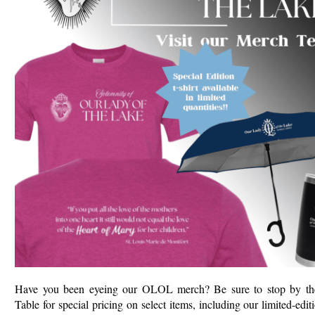
Have you been eyeing our OLOL merch? Be sure to stop by t
Table for special pricing on select items, including our limited-edit