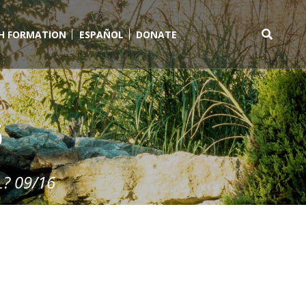
TH FORMATION
ESPAÑOL
DONATE
Search
for:
6
? 09/16