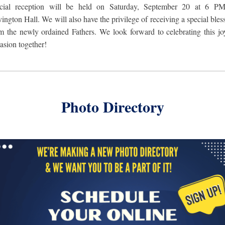
ecial reception will be held on Saturday, September 20 at 6 PM
ington Hall. We will
also have the privilege of receiving a special bles
m the newly ordained Fathers. We look forward to celebrating this jo
asion together!
Photo Directory