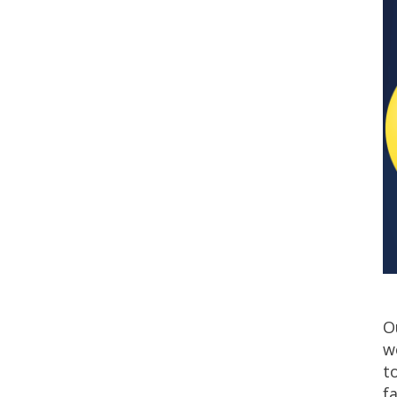
O
w
t
f