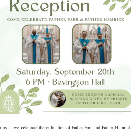
n us as we celebrate the ordination of Father Farr and Father Hamric