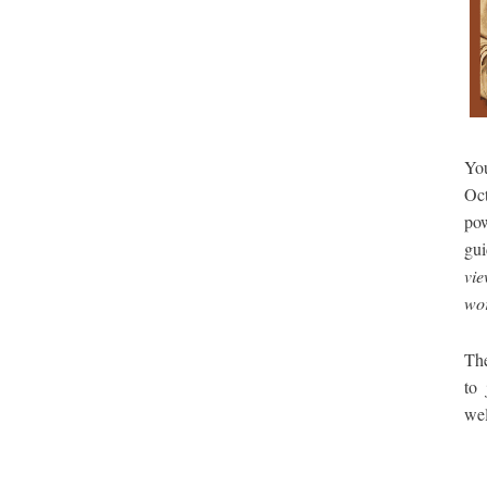
You
Oc
po
gui
vie
wor
The
to
we