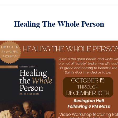
Healing The Whole Person