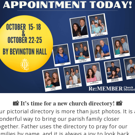
It’s time for a new church directory! 📸
📸
ur pictorial directory is more than just
photo
s. It is
onderful way to bring our parish family closer
ogether. Father uses the directory to pray for our
amilies by name, and it is always a joy to look back