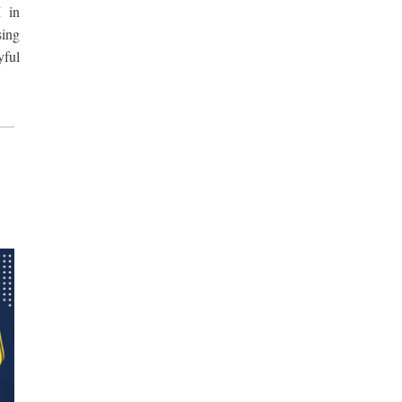
 in
sing
yful