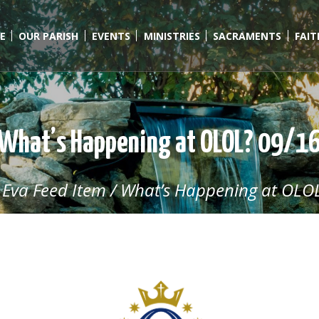
E
OUR PARISH
EVENTS
MINISTRIES
SACRAMENTS
FAI
What’s Happening at OLOL? 09/1
/
Eva Feed Item
/
What’s Happening at OLOL