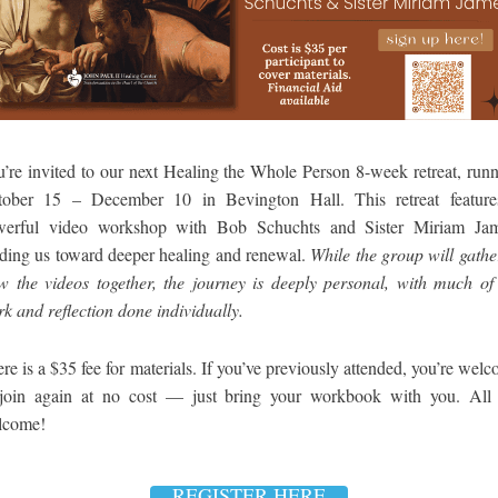
’re invited to our next Healing the Whole Person 8-week retreat, run
tober 15 – December 10 in Bevington Hall. This retreat feature
werful video workshop with Bob Schuchts and Sister Miriam Jam
ding us toward deeper healing and renewal.
While the group will gathe
w the videos together, the journey is deeply personal, with much of
k and reflection done individually.
re is a $35 fee for materials. If you’ve previously attended, you’re wel
 join again at no cost — just bring your workbook with you. All 
lcome!
REGISTER HERE