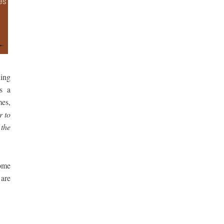
ning
s a
es,
r to
 the
come
are