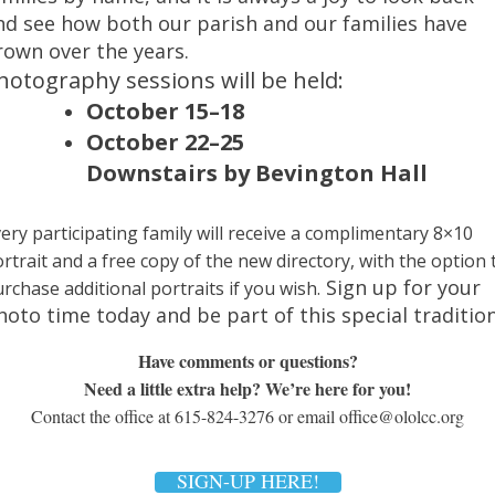
nd see how both our parish and our families have
rown over the years.
hoto
graphy sessions will be held:
October 15–18
October 22–25
Downstairs by Bevington Hall
ery participating family will receive a complimentary 8×10
rtrait and a free copy of the new directory, with the option 
Sign up for your
rchase additional portraits if you wish.
hoto
time today and be part of this special tradition
Have comments or questions?
Need a little extra help? We’re here for you!
Contact the office at 615-824-3276 or email office@ololcc.org
SIGN-UP HERE!