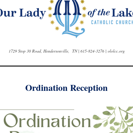
1729 Stop 30 Road, Hendersonville, TN
|
615-824-3276 | ololcc.org
Ordination Reception