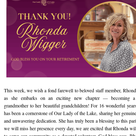
This week, we wish a fond farewell to beloved staff member, Rhon
as she embarks on an exciting new chapter — becoming a f
grandmother to her beautiful grandchildren! For 16 wonderful year
has been a cornerstone of Our Lady of the Lake, sharing her genuin
and unwavering dedication. She has truly been a blessing to this par
we will miss her presence every day, we are excited that Rhonda wil
to serve our community as a devoted volunteer. God bless you, R