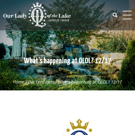
Skip
to
content
Search
for:
What’s happening at OLOL? 12/17
Home
/
Eva Feed Item
/
What’s happening at OLOL? 12/17