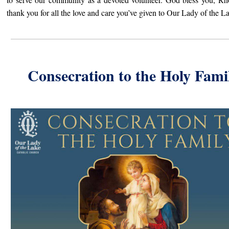
thank you for all the love and care you’ve given to Our Lady of the L
Consecration to the Holy Fami