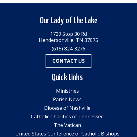
Our Lady of the Lake
1729 Stop 30 Rd
Hendersonville, TN 37075
(615) 824-3276
CONTACT US
Quick Links
Ministries
Parish News
Diocese of Nashville
Catholic Charities of Tennessee
The Vatican
United States Conference of Catholic Bishops