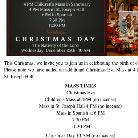
This Christmas, we invite you to join us in celebrating the birth of o
Please note we have added an additional Christmas Eve Mass at 4
St. Joseph Hall.
MASS TIMES
Christmas Eve
Children’s Mass at 4PM (no incense)
Mass in St. Joseph Hall 4 PM (no incense)
Mass
in Spanish at 6 PM
7:30 PM
11:30 PM
Christmas
Day 10 AM (no incense)