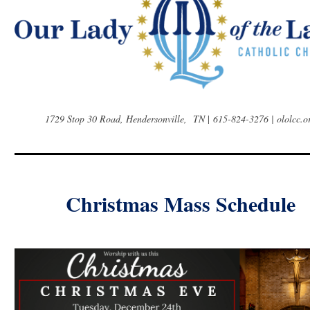
1729 Stop 30 Road, Hendersonville, TN
|
615-824-3276 | ololcc.o
Christmas Mass Schedule