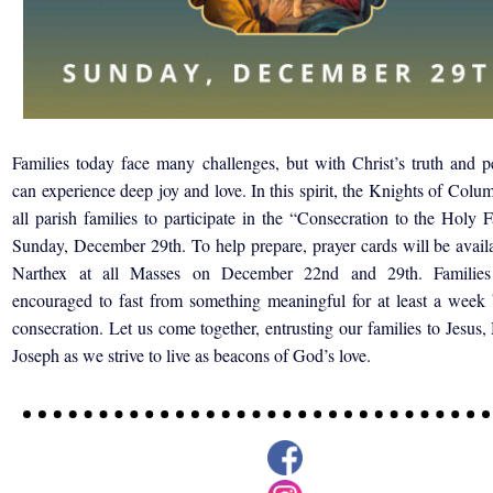
Families today face many challenges, but with Christ’s truth and p
can experience deep joy and love. In this spirit, the Knights of Colu
all parish families to participate in the “Consecration to the Holy 
Sunday, December 29th. To help prepare,
prayer cards will be avail
Narthex at all Masses on December
22nd and 29th. Families
encouraged to fast from something
meaningful for at least a week
consecration. Let us
come together, entrusting our f
amilies to Jesus,
Joseph
as we strive to live as beacons of
God’s love.