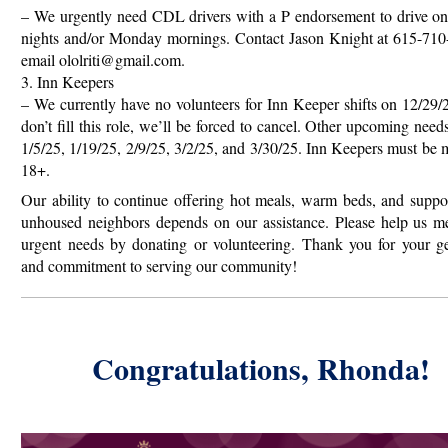
– We urgently need CDL drivers with a P endorsement to drive o
nights and/or Monday mornings. Contact Jason Knight at 615-710
email ololriti@gmail.com.
3. Inn Keepers
– We currently have no volunteers for Inn Keeper shifts on 12/29/
don’t fill this role, we’ll be forced to cancel. Other upcoming need
1/5/25, 1/19/25, 2/9/25, 3/2/25, and 3/30/25. Inn Keepers must be 
18+.
Our ability to continue offering hot meals, warm beds, and suppo
unhoused neighbors depends on our assistance. Please help us me
urgent needs by donating or volunteering. Thank you for your ge
and commitment to serving our community!
Congratulations, Rhonda!