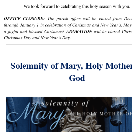
We look forward to celebrating this holy season with you.
OFFICE CLOSURE:
The parish office will be closed from De
through January 1 in celebration of Christmas and New Year’s. Ma
a joyful and blessed Christmas!
ADORATION
will be closed Chri
Christmas Day and New Year’s Day.
Solemnity of Mary, Holy Mother
God