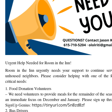
Urgent Help Needed for Room in the Inn!
Room in the Inn urgently needs your support to continue ser
unhoused neighbors. Please consider helping with one of the f
critical needs:
1. Food Donation Volunteers
–
We need volunteers to provide meals for the remainder of the sea
an immediate focus on December and January. Please sign up thr
SignUp Genius:
https://tinyurl.com/5n8zd8zf
2. Bus Drivers