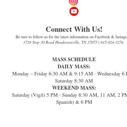
Connect With Us!
Be sure to follow us for the latest information on Facebook & Instag
1729 Stop 30 Road Hendersonville, TN 37075
|
615-824-3276
MASS SCHEDULE
DAILY MASS:
Monday – Friday 6:30 AM & 9:15 AM · Wednesday 6 
Saturday 8:30 AM
WEEKEND MASS:
Saturday (Vigil) 5 PM · Sunday 8:30 AM, 11 AM, 2 P
Spanish) & 6 PM