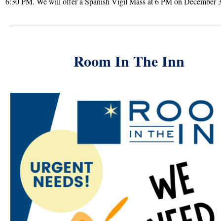
6:30 PM. We will offer a Spanish Vigil Mass at 6 PM on December 3
Room In The Inn