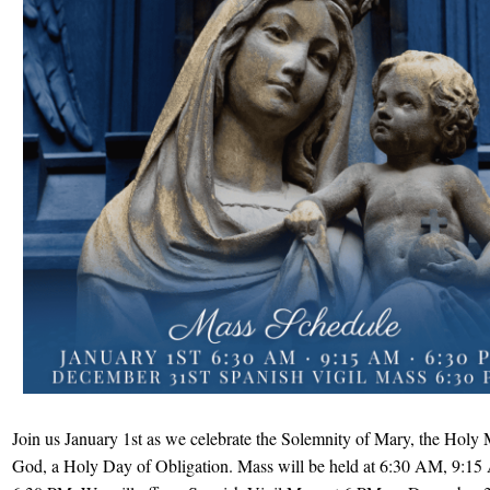
Join us January 1st as we celebrate the Solemnity of Mary, the Holy 
God, a Holy Day of Obligation. Mass will be held at 6:30 AM, 9:1