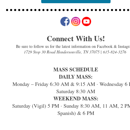
Connect With Us!
Be sure to follow us for the latest information on Facebook & Instag
1729 Stop 30 Road Hendersonville, TN 37075
|
615-824-3276
MASS SCHEDULE
DAILY MASS:
Monday – Friday 6:30 AM & 9:15 AM · Wednesday 6 
Saturday 8:30 AM
WEEKEND MASS:
Saturday (Vigil) 5 PM · Sunday 8:30 AM, 11 AM, 2 P
Spanish) & 6 PM