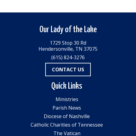
Our Lady of the Lake
1729 Stop 30 Rd
Hendersonville, TN 37075
(615) 824-3276
CONTACT US
Quick Links
Ministries
Parish News
Diocese of Nashville
Catholic Charities of Tennessee
The Vatican