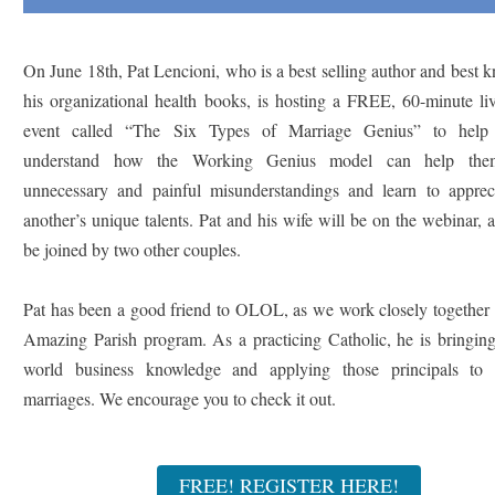
On June 18th, Pat Lencioni, who is a best selling author and best 
his organizational health books, is hosting a FREE, 60-minute li
event called “The Six Types of Marriage Genius” to help 
understand how the Working Genius model can help the
unnecessary and painful misunderstandings and learn to apprec
another’s unique talents. Pat and his wife will be on the webinar, 
be joined by two other couples.
Pat has been a good friend to OLOL, as we work closely together 
Amazing Parish program. As a practicing Catholic, he is bringing
world business knowledge and applying those principals to 
marriages. We encourage you to check it out.
FREE! REGISTER HERE!