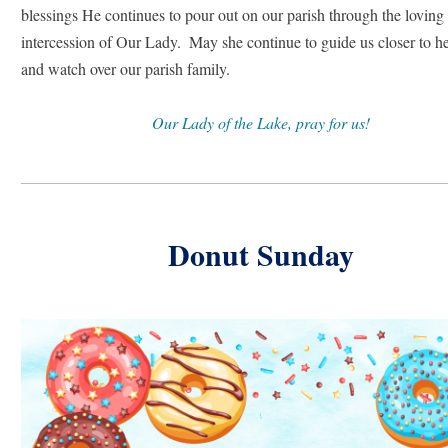
blessings He continues to pour out on our parish through the loving 
intercession of Our Lady.  May she continue to guide us closer to he
and watch over our parish family.
Our Lady of the Lake, pray for us!
Donut Sunday