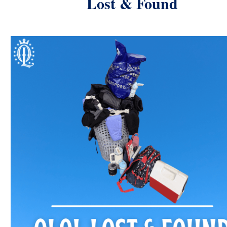
Lost & Found