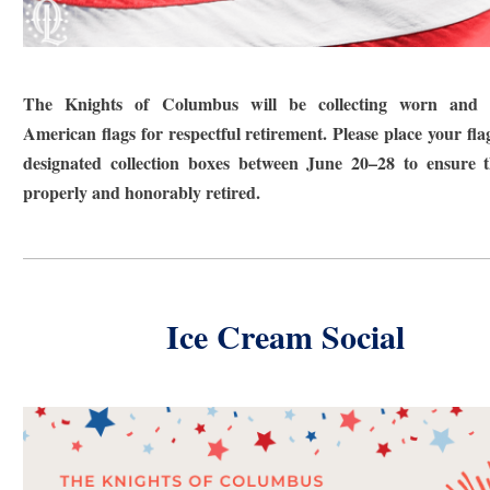
The Knights of Columbus will be collecting worn and t
American flags for respectful retirement. Please place your flag
designated collection boxes between June 20–28 to ensure 
properly and honorably retired.
Ice Cream Social