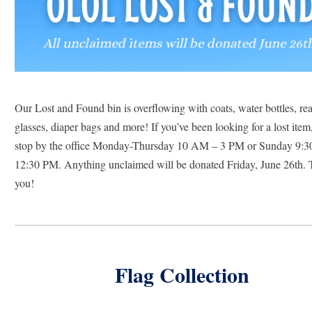
Our Lost and Found bin is overflowing with coats, water bottles, rea
glasses, diaper bags and more! If you’ve been looking for a lost item,
stop by the office Monday-Thursday 10 AM – 3 PM or Sunday 9:3
12:30 PM. Anything unclaimed will be donated Friday, June 26th. 
you!
Flag Collection