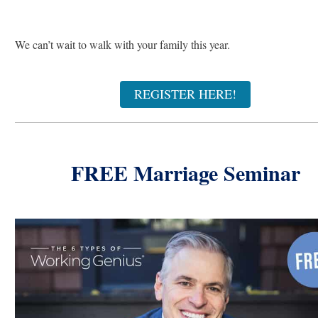
We can’t wait to walk with your family this year.
REGISTER HERE!
FREE Marriage Seminar