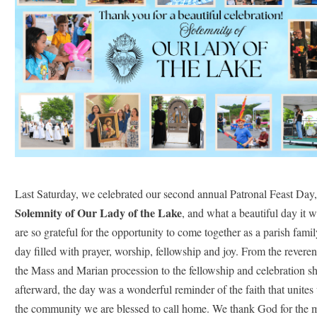
Last Saturday, we celebrated our second annual Patronal Feast Day,
Solemnity of Our Lady of the Lake
, and what a beautiful day it 
are so grateful for the opportunity to come together as a parish family
day filled with prayer, worship, fellowship and joy. From the reveren
the Mass and Marian procession to the fellowship and celebration sh
afterward, the day was a wonderful reminder of the faith that unites 
the community we are blessed to call home. We thank God for the 