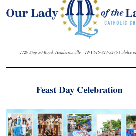
1729 Stop 30 Road, Hendersonville, TN
|
615-824-3276 | ololcc.o
Feast Day Celebration