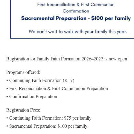
Registration for Family Faith Formation 2026–2027 is now open!
Programs offered:
• Continuing Faith Formation (K–7)
• First Reconciliation & First Communion Preparation
• Confirmation Preparation
Registration Fees:
• Continuing Faith Formation: $75 per family
• Sacramental Preparation: $100 per family