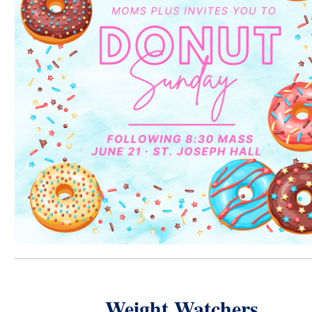
Weight Watchers