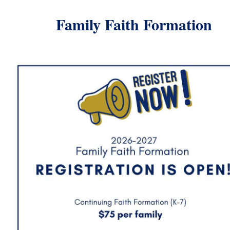
Family Faith
Formation