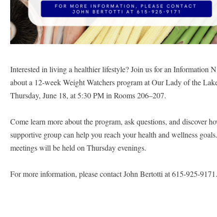
Interested in living a healthier lifestyle? Join us for an Information Ni
about a 12-week Weight Watchers program at Our Lady of the Lake
Thursday, June 18, at 5:30 PM in Rooms 206–207.
Come learn more about the program, ask questions, and discover how
supportive group can help you reach your health and wellness goals
meetings will be held on Thursday evenings.
For more information, please contact John Bertotti at 615-925-9171