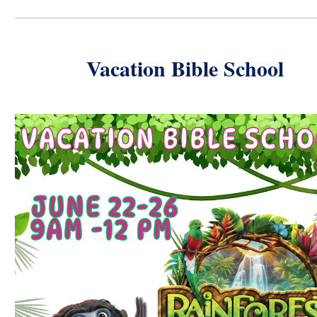
Vacation Bible School