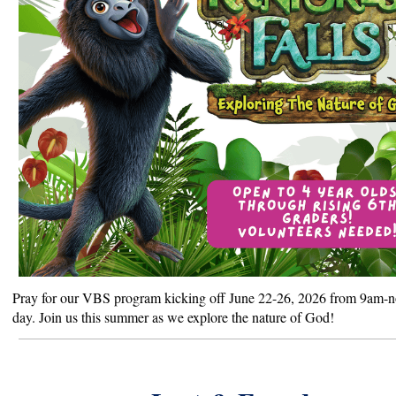
Pray for our VBS program kicking off June 22-26, 2026 from 9am-
day. Join us this summer as we explore the nature of God!