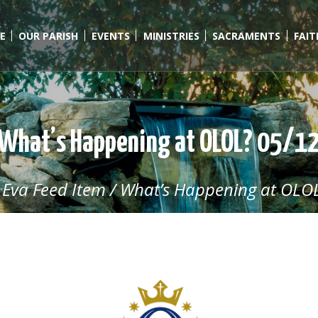
E
OUR PARISH
EVENTS
MINISTRIES
SACRAMENTS
FAI
What’s Happening at OLOL? 05/1
/
Eva Feed Item
/
What’s Happening at OLOL