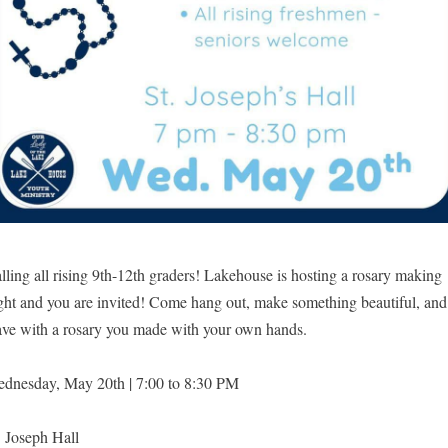
lling all rising 9th-12th graders! Lakehouse is hosting a rosary making
ght and you are invited! Come hang out, make something beautiful, and
ave with a rosary you made with your own hands.
dnesday, May 20th | 7:00 to 8:30 PM
. Joseph Hall