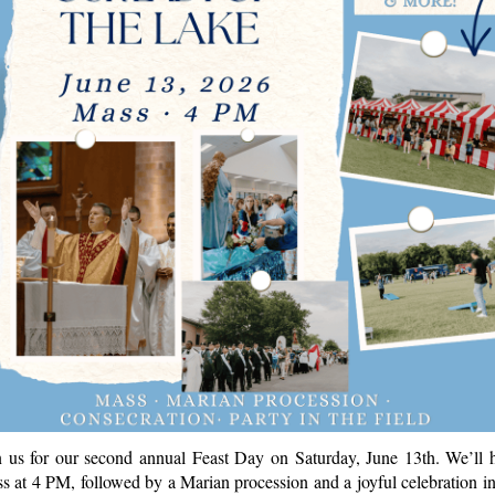
n us for our second annual Feast Day on Saturday, June 13th. We’ll 
s at 4 PM, followed by a Marian procession and a joyful celebration in