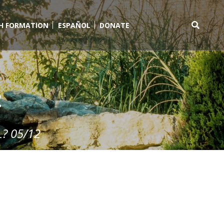
TH FORMATION
ESPAÑOL
DONATE
Search
for:
2
? 05/12