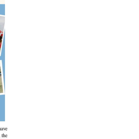
have
 the