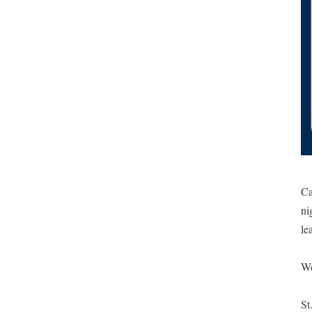
Ca
ni
le
We
St