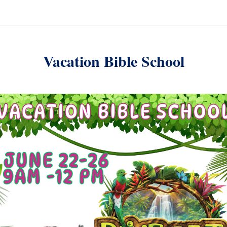
Vacation Bible School