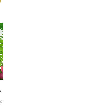
s,
he