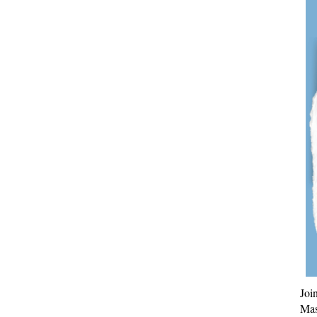
Joi
Mas