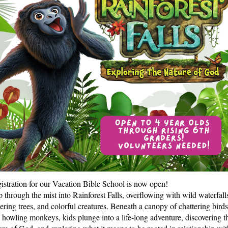
istration for our Vacation Bible School is now open!
p through the mist into Rainforest Falls, overflowing with wild waterfall
ering trees, and colorful creatures. Beneath a canopy of chattering birds
 howling monkeys, kids plunge into a life-long adventure, discovering t