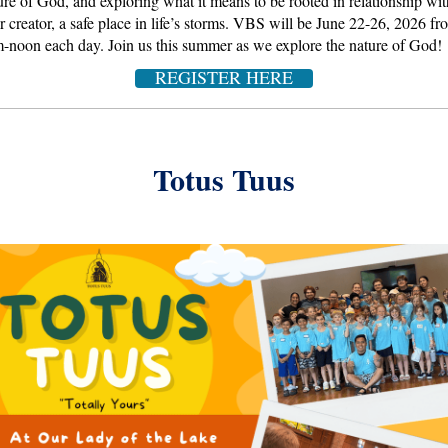
ure of God, and exploring what it means to be rooted in relationship wit
ir creator, a safe place in life’s storms. VBS will be June 22-26, 2026 fr
-noon each day. Join us this summer as we explore the nature of God!
REGISTER HERE
Totus Tuus