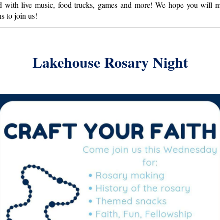
ld with live music, food trucks, games and more! We hope you will 
s to join us!
Lakehouse Rosary Night