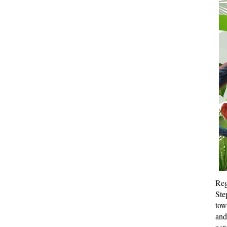
Reg
Ste
tow
and