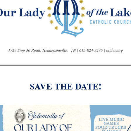
1729 Stop 30 Road, Hendersonville, TN
|
615-824-3276 | ololcc.org
SAVE THE DATE!