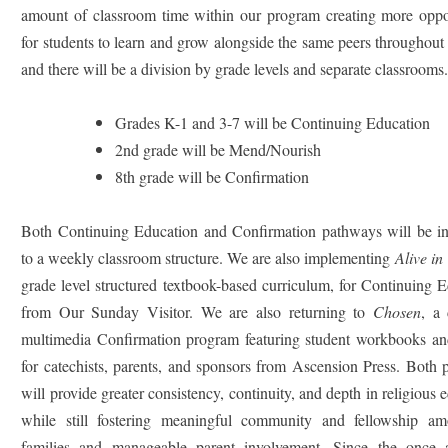
amount of classroom time within our program creating more oppor
for students to learn and grow alongside the same peers throughout 
and there will be a division by grade levels and separate classrooms
Grades K-1 and 3-7 will be Continuing Education
2nd grade will be Mend/Nourish
8th grade will be Confirmation
Both Continuing Education and Confirmation pathways will be in
to a weekly classroom structure. We are also implementing
Alive in
grade level structured textbook-based curriculum, for Continuing 
from Our Sunday Visitor. We are also returning to
Chosen
, a
multimedia Confirmation program featuring student workbooks an
for catechists, parents, and sponsors from Ascension Press. Both
will provide greater consistency, continuity, and depth in religious 
while still fostering meaningful community and fellowship a
families and manageable parent involvement.
Since the once 