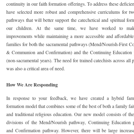
continuity in our faith formation offerings. To address these deficie
have selected more robust and comprehensive curriculums for tw
pathways that will better support the catechetical and spiritual for
our children. At the same time, we have worked to mak
improvements while maintaining a more accessible and affordable 
families for both the sacramental pathways (Mend/Nourish-First C
& Communion and Confirmation) and the Continuing Education
(non-sacramental years). The need for trained catechists across all
was also a critical area of need.
How We Are Responding
In response to your feedback, we have created a hybrid fami
formation model that combines some of the best of both a family fa
and traditional religious education. Our new model consists of the
divisions of the Mend/Nourish pathway, Continuing Education 
and Confirmation pathway. However, there will be large increase