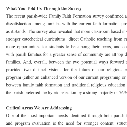
What You Told Us Through the Survey
The recent parish-wide Family Faith Formation survey confirmed a
dissatisfaction among families with the current faith formation p
as it stands. The survey also revealed that more classroom-based ins
stronger catechetical curriculums, direct Catholic teaching from ca
more opportunities for students to be among their peers, and co
with parish families for a greater sense of community are all top d
families. And, overall, between the two potential ways forward t
provided two distinct visions for the future of our religious e
program (either an enhanced version of our current programing or
between family faith formation and traditional religious education
the parish preferred the hybrid selection by a strong majority of 76%
Critical Areas We Are Addressing
One of the most important needs identified through both parish 
and program evaluation is the need for stronger content, struct