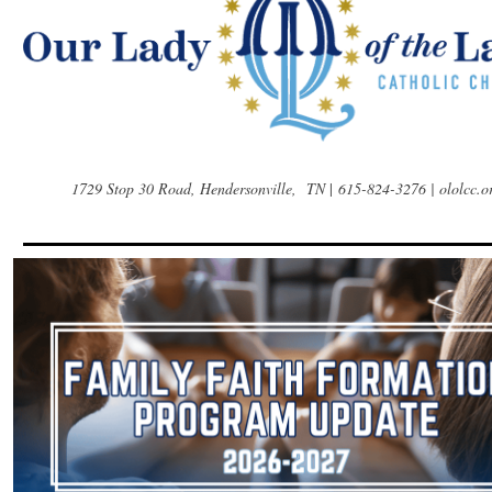
1729 Stop 30 Road, Hendersonville, TN
|
615-824-3276 | ololcc.o