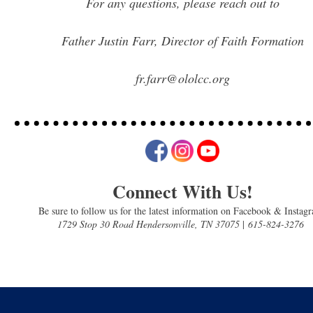
For any questions, please reach out to
Father Justin Farr, Director of Faith Formation
fr.farr@ololcc.org
Connect With Us!
Be sure to follow us for the latest information on Facebook & Instag
1729 Stop 30 Road Hendersonville, TN 37075
|
615-824-3276