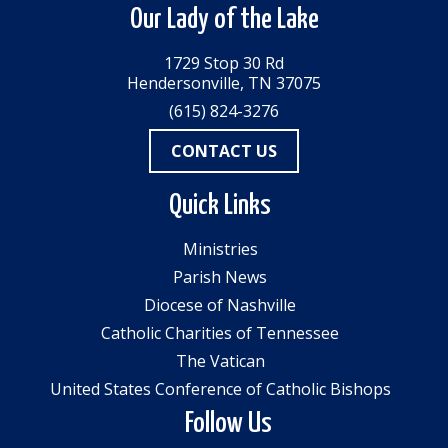
Our Lady of the Lake
1729 Stop 30 Rd
Hendersonville, TN 37075
(615) 824-3276
CONTACT US
Quick Links
Ministries
Parish News
Diocese of Nashville
Catholic Charities of Tennessee
The Vatican
United States Conference of Catholic Bishops
Follow Us