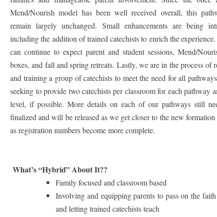
Mend/Nourish model has been well received overall, this path
remain largely unchanged. Small enhancements are being int
including the addition of trained catechists to enrich the experience.
can continue to expect parent and student sessions, Mend/Nour
boxes, and fall and spring retreats.
Lastly, we are in the process of r
and training a group of catechists to meet the need for all pathway
seeking to provide two catechists per classroom for each pathway 
level, if possible. More details on each of our pathways still n
finalized and will be released as we get closer to the new formation
as registration numbers become more complete.
What’s “Hybrid” About It??
Family focused and classroom based
Involving and equipping parents to pass on the fait
and letting trained catechists teach