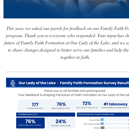
This year, we asked our parish for feedback on our Family Faith F
program. Thank you to everyone who responded. Your input has sh
future of Family Faith Formation at Our Lady of the Lake, and we a
to share changes designed to better serve our families and help t
together in faith.