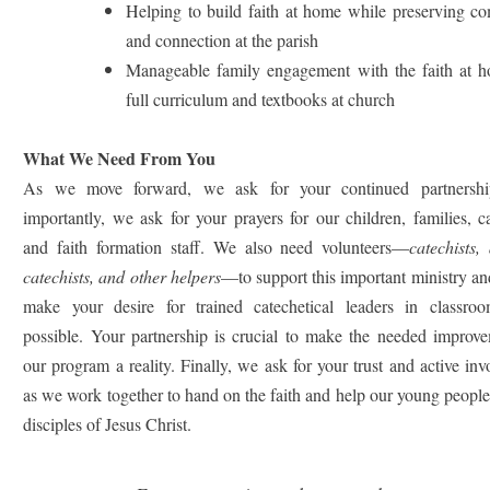
Helping to build faith at home while preserving c
and connection at the parish
Manageable family engagement with the faith at 
full curriculum and textbooks at church
What We Need From You
As we move forward, we ask for your continued partnershi
importantly, we ask for your prayers for our children, families, ca
and faith formation staff. We also need volunteers—
catechists, 
catechists, and other helpers
—to support this important ministry an
make your desire for trained catechetical leaders in classroo
possible. Your partnership is crucial to make the needed improve
our program a reality. Finally, we ask for your trust and active in
as we work together to hand on the faith and help our young peopl
disciples of Jesus Christ.