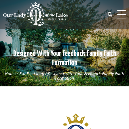
Skip
to
content
Search
for:
Designed With Your Feedback:Family Faith
Formation
Home
/
Eva Feed Item
/
Designed With Your Feedback:Family Faith
Formation