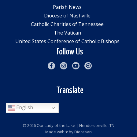
Parish News
Diocese of Nashville
Catholic Charities of Tennessee
The Vatican
United States Conference of Catholic Bishops
Follow Us
Translate
English
© 2026
Our Lady of the Lake
| Hendersonville, TN
Made with
♥
by
Diocesan