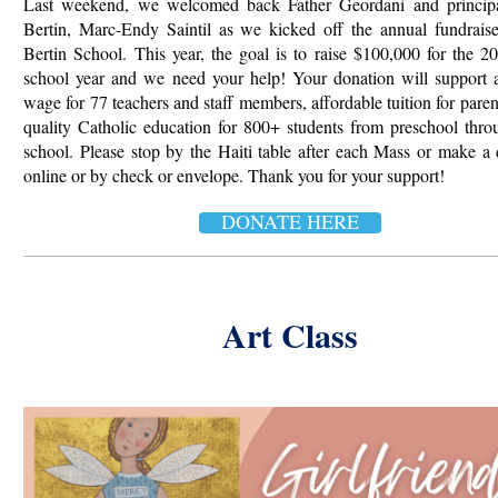
Last weekend, we welcomed back Father Geordani and principa
Bertin, Marc-Endy Saintil as we kicked off the
annual fundraise
Bertin School. This year, the goal is to raise $100,000 for the 
school year and we need your help! Your donation will support 
wage for 77 teachers and staff members, affordable tuition for paren
quality Catholic education for 800+ students from
preschool thro
school. Please stop by the Haiti table after each Mass or make a
online or by check or envelope. Thank you for your support!
DONATE HERE
Art Class