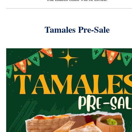
Tamales Pre-Sale