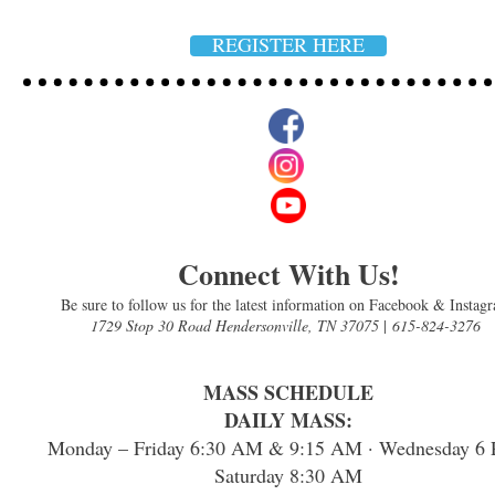
REGISTER HERE
Connect With Us!
Be sure to follow us for the latest information on Facebook & Instag
1729 Stop 30 Road Hendersonville, TN 37075
|
615-824-3276
MASS SCHEDULE
DAILY MASS:
Monday – Friday 6:30 AM & 9:15 AM · Wednesday 6 
Saturday 8:30 AM