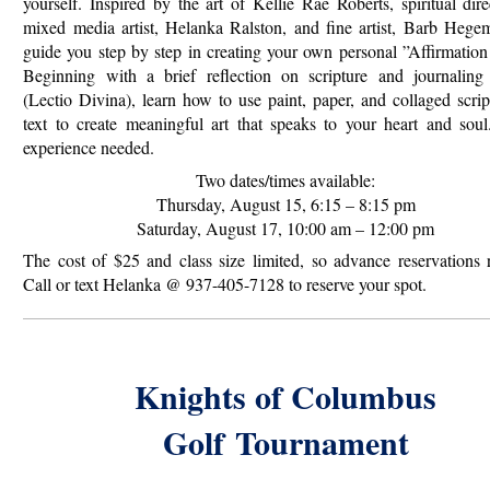
yourself. Inspired by the art of Kellie Rae Roberts, spiritual dir
mixed media artist, Helanka Ralston, and fine artist, Barb Hegem
guide you step by step in creating your own personal ”Affirmatio
Beginning with a brief reflection on scripture and journaling 
(Lectio Divina), learn how to use paint, paper, and collaged scri
text to create meaningful art that
speaks to your heart and soul
experience needed.
Two dates/times available:
Thursday, August 15, 6:15 – 8:15 pm
Saturday, August 17, 10:00 am – 12:00 pm
The cost of $25 and class size limited, so advance reservations 
Call or text Helanka @ 937-405-7128 to reserve your spot.
Knights of Columbus
Golf
Tournament