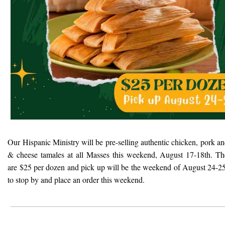
Our Hispanic Ministry will be pre-selling authentic chicken, pork a
& cheese tamales at all Masses this weekend, August 17-18th. Th
are $25 per dozen and pick up will be the weekend of August 24-25
to stop by and place an order this weekend.