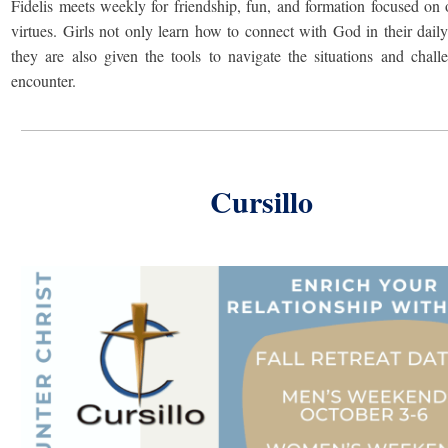
Fidelis meets weekly for friendship, fun, and formation focused on 
virtues. Girls not only learn how to connect with God in their daily 
they are also given the tools to navigate the situations and chall
encounter.
Cursillo