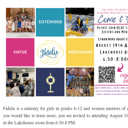
Fidelis is a ministry for girls in grades 6-12 and women mentors of a
you would like to learn more, you are invited to attending August 1
in the Lakehouse room from 6:30-8 PM.