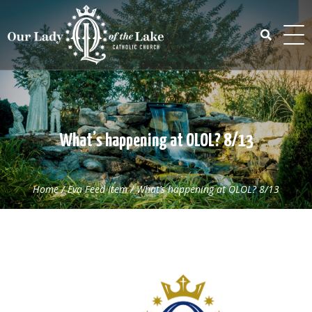
Skip
to
content
Search
for:
What’s happening at OLOL? 8/13
Home
/
Eva Feed Item
/
What’s happening at OLOL? 8/13