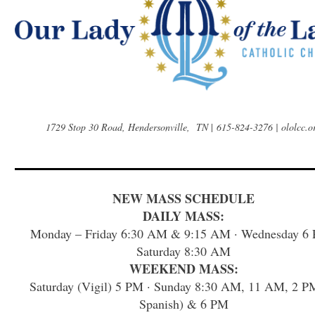
1729 Stop 30 Road, Hendersonville, TN
|
615-824-3276 | ololcc.o
NEW MASS SCHEDULE
DAILY MASS:
Monday – Friday 6:30 AM & 9:15 AM · Wednesday 6 
Saturday 8:30 AM
WEEKEND MASS:
Saturday (Vigil) 5 PM · Sunday 8:30 AM, 11 AM, 2 P
Spanish) & 6 PM