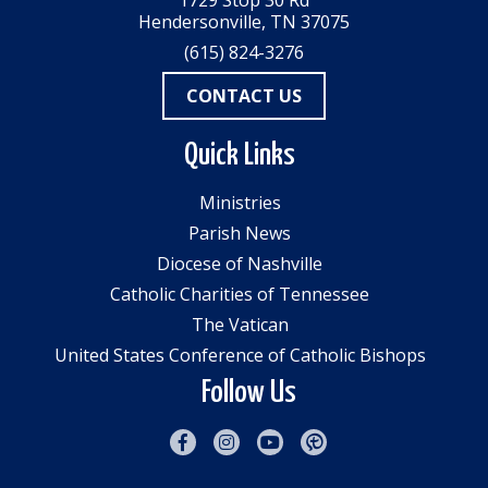
1729 Stop 30 Rd
Hendersonville, TN 37075
(615) 824-3276
CONTACT US
Quick Links
Ministries
Parish News
Diocese of Nashville
Catholic Charities of Tennessee
The Vatican
United States Conference of Catholic Bishops
Follow Us