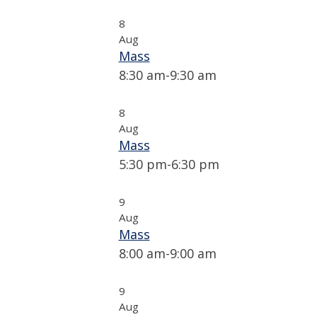
8
Aug
Mass
8:30 am
-
9:30 am
8
Aug
Mass
5:30 pm
-
6:30 pm
9
Aug
Mass
8:00 am
-
9:00 am
9
Aug