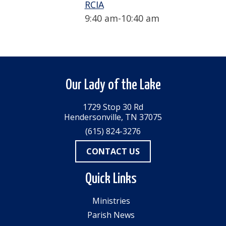
RCIA
9:40 am
-
10:40 am
Our Lady of the Lake
1729 Stop 30 Rd
Hendersonville, TN 37075
(615) 824-3276
CONTACT US
Quick Links
Ministries
Parish News