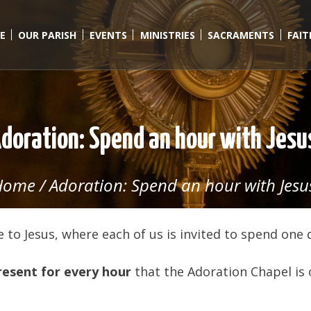
E
OUR PARISH
EVENTS
MINISTRIES
SACRAMENTS
FAI
doration: Spend an hour with Jesu
Home
/
Adoration: Spend an hour with Jesu
 to Jesus, where each of us is invited to spend one 
resent for every hour
that the Adoration Chapel is