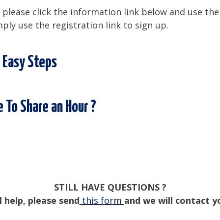
please click the information link below and use the
mply use the registration link to sign up.
 Easy Steps
 To Share an Hour ?
STILL HAVE QUESTIONS ?
l help, please send
this form
and we will contact y