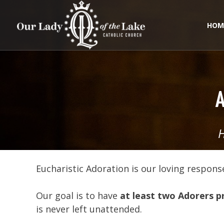
Skip
to
content
HOM
A
Eucharistic Adoration is our loving response
Our goal is to have
at least two Adorers p
is never left unattended.