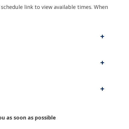
 schedule link to view available times. When
+
+
+
ou as soon as possible