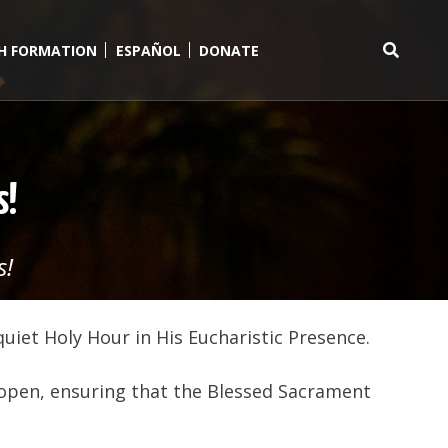
TH FORMATION
ESPAÑOL
DONATE
Search
for:
s!
s!
quiet Holy Hour in His Eucharistic Presence.
 open, ensuring that the Blessed Sacrament