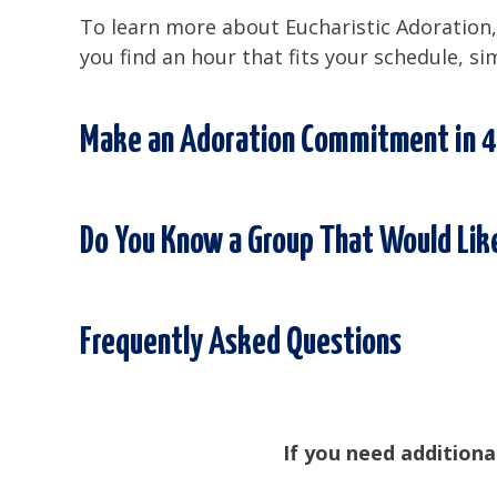
To learn more about Eucharistic Adoration, 
you find an hour that fits your schedule, si
Make an Adoration Commitment in 4
Do You Know a Group That Would Like
Frequently Asked Questions
If you need additiona