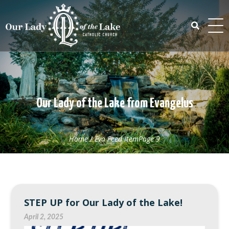
Skip
to
content
Search
for:
Our Lady of the Lake from Evangelus
Home
/
Eva Feed Item
Page 9
STEP UP for Our Lady of the Lake!
April 2, 2025