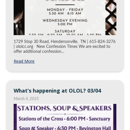
1729 Stop 30 Road, Hendersonville, TN | 615-824-3276
| ololcc.org New Confession Times We are excited to
offer additional confession…
Read More
What’s happening at OLOL? 03/04
March 4, 2025