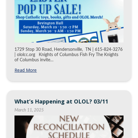
1729 Stop 30 Road, Hendersonville, TN | 615-824-3276
| ololcc.org Knights of Columbus Fish Fry The Knights
of Columbus invite…
Read More
What’s Happening at OLOL? 03/11
March 11, 2025