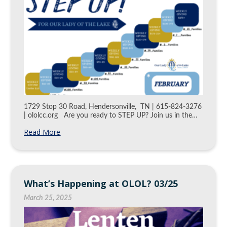
1729 Stop 30 Road, Hendersonville, TN | 615-824-3276
| ololcc.org Are you ready to STEP UP? Join us in the…
Read More
What’s Happening at OLOL? 03/25
March 25, 2025