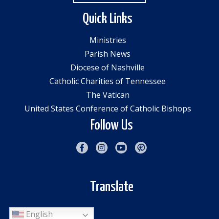
Quick Links
Ministries
Parish News
Diocese of Nashville
Catholic Charities of Tennessee
The Vatican
United States Conference of Catholic Bishops
Follow Us
Translate
English