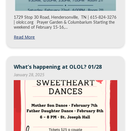
1729 Stop 30 Road, Hendersonville, TN | 615-824-3276
| ololcc.org Prayer Garden & Columbarium Starting the
weekend of February 15-16,…
Read More
What’s happening at OLOL? 01/28
January 28, 2025