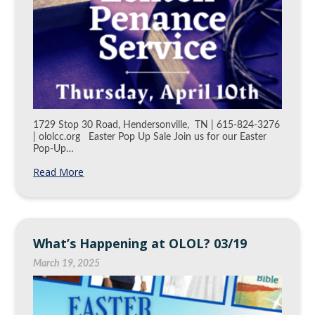
1729 Stop 30 Road, Hendersonville, TN | 615-824-3276
| ololcc.org Easter Pop Up Sale Join us for our Easter
Pop-Up…
Read More
What’s Happening at OLOL? 03/19
March 19, 2025