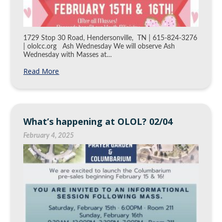
1729 Stop 30 Road, Hendersonville, TN | 615-824-3276
| ololcc.org Ash Wednesday We will observe Ash
Wednesday with Masses at…
Read More
What’s happening at OLOL? 02/04
February 4, 2025