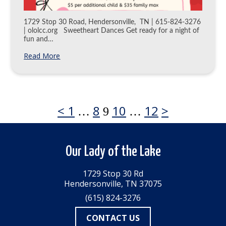
1729 Stop 30 Road, Hendersonville, TN | 615-824-3276
| ololcc.org Sweetheart Dances Get ready for a night of
fun and…
Read More
Previous
Page
Page
Page
Page
Next
<
1
8
10
12
>
Page
…
9
…
page
page
Posts
Our Lady of the Lake
pagination
1729 Stop 30 Rd
Hendersonville, TN 37075
(615) 824-3276
CONTACT US