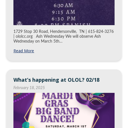
1729 Stop 30 Road, Hendersonville, TN | 615-824-3276
| ololcc.org Ash Wednesday We will observe Ash
Wednesday on March 5th…
Read More
What’s happening at OLOL? 02/18
February 18, 2025