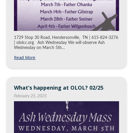
1729 Stop 30 Road, Hendersonville, TN | 615-824-3276
| ololcc.org Ash Wednesday We will observe Ash
Wednesday on March 5th…
Read More
What’s happening at OLOL? 02/25
February 25, 2025