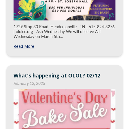
1729 Stop 30 Road, Hendersonville, TN | 615-824-3276
| ololcc.org Ash Wednesday We will observe Ash
Wednesday on March 5th…
Read More
What’s happening at OLOL? 02/12
February 12, 2025